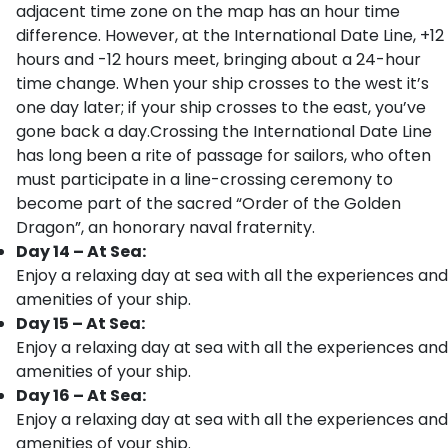
adjacent time zone on the map has an hour time
difference. However, at the International Date Line, +12
hours and -12 hours meet, bringing about a 24-hour
time change. When your ship crosses to the west it’s
one day later; if your ship crosses to the east, you’ve
gone back a day.Crossing the International Date Line
has long been a rite of passage for sailors, who often
must participate in a line-crossing ceremony to
become part of the sacred “Order of the Golden
Dragon”, an honorary naval fraternity.
Day 14 – At Sea:
Enjoy a relaxing day at sea with all the experiences and
amenities of your ship.
Day 15 – At Sea:
Enjoy a relaxing day at sea with all the experiences and
amenities of your ship.
Day 16 – At Sea:
Enjoy a relaxing day at sea with all the experiences and
amenities of your ship.