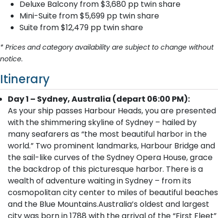
Deluxe Balcony from $3,680 pp twin share
Mini-Suite from $5,699 pp twin share
Suite from $12,479 pp twin share
* Prices and category availability are subject to change without
notice.
Itinerary
Day 1 – Sydney, Australia (depart 06:00 PM):
As your ship passes Harbour Heads, you are presented
with the shimmering skyline of Sydney – hailed by
many seafarers as “the most beautiful harbor in the
world.” Two prominent landmarks, Harbour Bridge and
the sail-like curves of the Sydney Opera House, grace
the backdrop of this picturesque harbor. There is a
wealth of adventure waiting in Sydney – from its
cosmopolitan city center to miles of beautiful beaches
and the Blue Mountains.Australia’s oldest and largest
city was born in 1788 with the arrival of the “First Fleet”