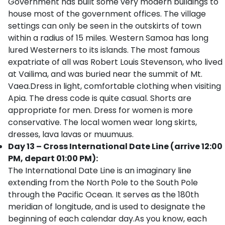
Government has built some very modern buildings to
house most of the government offices. The village
settings can only be seen in the outskirts of town
within a radius of 15 miles. Western Samoa has long
lured Westerners to its islands. The most famous
expatriate of all was Robert Louis Stevenson, who lived
at Vailima, and was buried near the summit of Mt.
Vaea.Dress in light, comfortable clothing when visiting
Apia. The dress code is quite casual. Shorts are
appropriate for men. Dress for women is more
conservative. The local women wear long skirts,
dresses, lava lavas or muumuus.
Day 13 – Cross International Date Line (arrive 12:00
PM, depart 01:00 PM):
The International Date Line is an imaginary line
extending from the North Pole to the South Pole
through the Pacific Ocean. It serves as the 180th
meridian of longitude, and is used to designate the
beginning of each calendar day.As you know, each