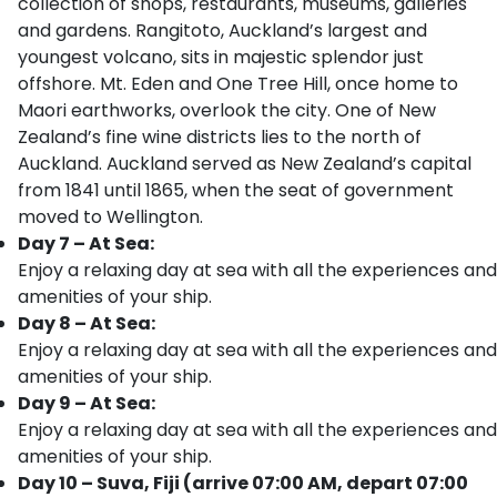
collection of shops, restaurants, museums, galleries
and gardens. Rangitoto, Auckland’s largest and
youngest volcano, sits in majestic splendor just
offshore. Mt. Eden and One Tree Hill, once home to
Maori earthworks, overlook the city. One of New
Zealand’s fine wine districts lies to the north of
Auckland. Auckland served as New Zealand’s capital
from 1841 until 1865, when the seat of government
moved to Wellington.
Day 7 – At Sea:
Enjoy a relaxing day at sea with all the experiences and
amenities of your ship.
Day 8 – At Sea:
Enjoy a relaxing day at sea with all the experiences and
amenities of your ship.
Day 9 – At Sea:
Enjoy a relaxing day at sea with all the experiences and
amenities of your ship.
Day 10 – Suva, Fiji (arrive 07:00 AM, depart 07:00