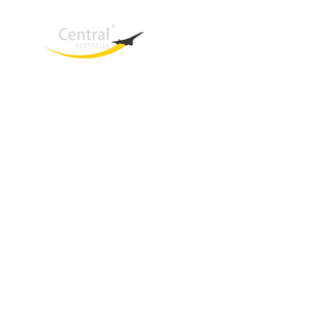
West End
QLD, 4101
Australia
Phone: +61 403 872 888
Email:
brielle@travelcentral.com.au
ABN: 33115326077