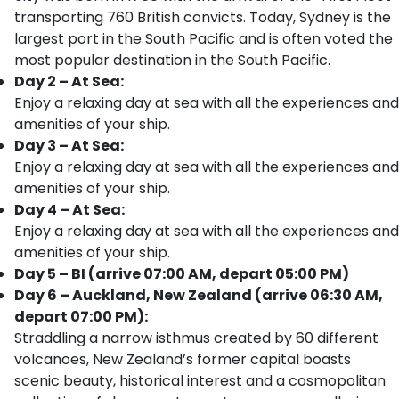
transporting 760 British convicts. Today, Sydney is the
largest port in the South Pacific and is often voted the
most popular destination in the South Pacific.
Day 2 – At Sea:
Enjoy a relaxing day at sea with all the experiences and
amenities of your ship.
Day 3 – At Sea:
Enjoy a relaxing day at sea with all the experiences and
amenities of your ship.
Day 4 – At Sea:
Enjoy a relaxing day at sea with all the experiences and
amenities of your ship.
Day 5 – BI (arrive 07:00 AM, depart 05:00 PM)
Day 6 – Auckland, New Zealand (arrive 06:30 AM,
depart 07:00 PM):
Straddling a narrow isthmus created by 60 different
volcanoes, New Zealand’s former capital boasts
scenic beauty, historical interest and a cosmopolitan