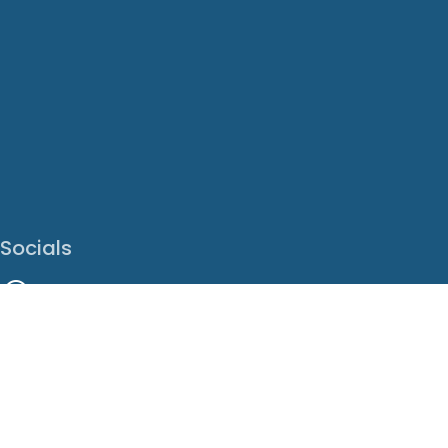
Socials
Facebook
Instagram
LinkedIn
X
Youtube