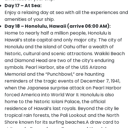
Day 17 – At Sea:
Enjoy a relaxing day at sea with all the experiences and
amenities of your ship.
Day 18 – Honolulu, Hawaii (arrive 06:00 AM):
Home to nearly half a million people, Honolulu is
Hawaii’s state capital and only major city. The city of
Honolulu and the island of Oahu offer a wealth of
historic, cultural and scenic attractions. Waikiki Beach
and Diamond Head are two of the city’s enduring
symbols. Pearl Harbor, site of the USS Arizona
Memorial and the “Punchbowl,” are haunting
reminders of the tragic events of December 7, 1941,
when the Japanese surprise attack on Pearl Harbor
forced America into World War II. Honolulu is also
home to the historic Iolani Palace, the official
residence of Hawaii’s last royals. Beyond the city lie
tropical rain forests, the Pali Lookout and the North
Shore known for its surfing beaches.A draw card to