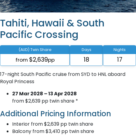
Tahiti, Hawaii & South
Pacific Crossing
(AUD) Twin Share
Days
Nights
$2,639
18
17
from
pp
17-night South Pacific cruise from SYD to HNL aboard
Royal Princess
27 Mar 2028 – 13 Apr 2028
from $2,639 pp twin share *
Additional Pricing Information
Interior from $2,639 pp twin share
Balcony from $3,410 pp twin share