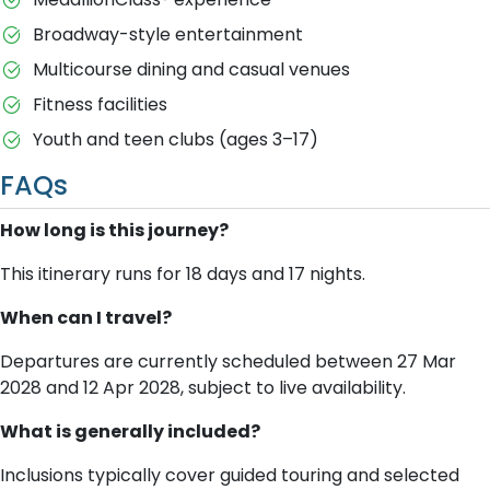
Broadway-style entertainment
Multicourse dining and casual venues
Fitness facilities
Youth and teen clubs (ages 3–17)
FAQs
How long is this journey?
This itinerary runs for 18 days and 17 nights.
When can I travel?
Departures are currently scheduled between 27 Mar
2028 and 12 Apr 2028, subject to live availability.
What is generally included?
Inclusions typically cover guided touring and selected