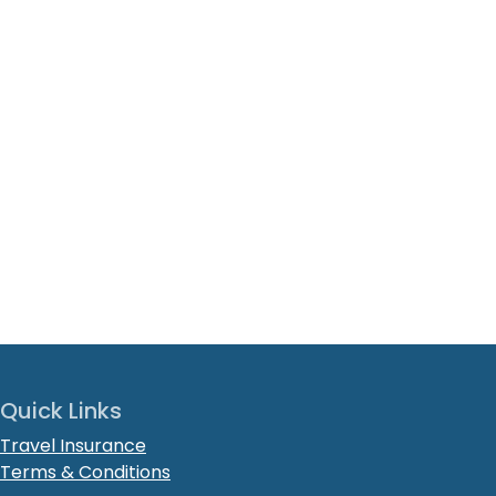
Quick Links
Travel Insurance
Terms & Conditions