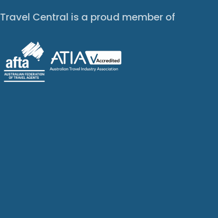
Travel Central is a proud member of