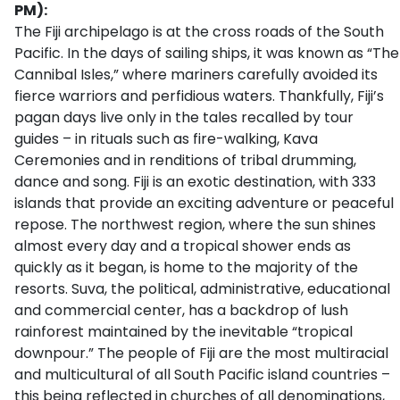
PM):
The Fiji archipelago is at the cross roads of the South
Pacific. In the days of sailing ships, it was known as “The
Cannibal Isles,” where mariners carefully avoided its
fierce warriors and perfidious waters. Thankfully, Fiji’s
pagan days live only in the tales recalled by tour
guides – in rituals such as fire-walking, Kava
Ceremonies and in renditions of tribal drumming,
dance and song. Fiji is an exotic destination, with 333
islands that provide an exciting adventure or peaceful
repose. The northwest region, where the sun shines
almost every day and a tropical shower ends as
quickly as it began, is home to the majority of the
resorts. Suva, the political, administrative, educational
and commercial center, has a backdrop of lush
rainforest maintained by the inevitable “tropical
downpour.” The people of Fiji are the most multiracial
and multicultural of all South Pacific island countries –
this being reflected in churches of all denominations,