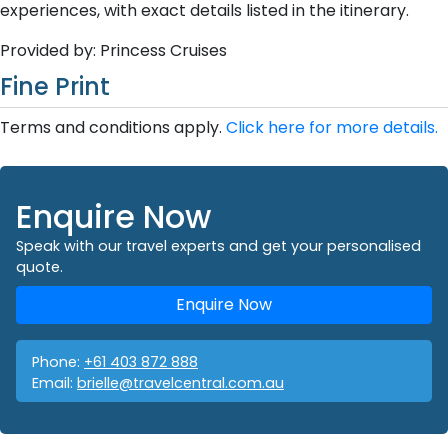
experiences, with exact details listed in the itinerary.
Provided by: Princess Cruises
Fine Print
Terms and conditions apply.
Click here for more details.
Enquire Now
Speak with our travel experts and get your personalised
quote.
Enquire Now
Phone:
+61 403 872 888
Email:
brielle@travelcentral.com.au