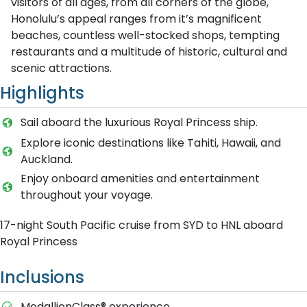
visitors of all ages, from all corners of the globe,
Honolulu’s appeal ranges from it’s magnificent
beaches, countless well-stocked shops, tempting
restaurants and a multitude of historic, cultural and
scenic attractions.
Highlights
Sail aboard the luxurious Royal Princess ship.
Explore iconic destinations like Tahiti, Hawaii, and
Auckland.
Enjoy onboard amenities and entertainment
throughout your voyage.
17-night South Pacific cruise from SYD to HNL aboard
Royal Princess
Inclusions
MedallionClass® experience