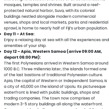
mosques, temples and shrines. Built around a reef-
protected natural harbor, Suva, with its colonial
buildings nestled alongside modern commercial
venues, shops and local markets, parks and residential
sprawl, is home to nearly half of Fiji’s urban population.
Day 11 – At Sea:
Enjoy a relaxing day at sea with all the experiences and
amenities of your ship.
Day 12 – Apia, Western Samoa (arrive 09:00 AM,
depart 06:00 PM):
The first Polynesians arrived in Western Samoa around
1000 B.C. Three millennia later, the islands formed one
of the last bastions of traditional Polynesian culture.
Apia, the capital of Western or Independent Samoa, is
a city of 40,000 on the island of Upolu. Its picturesque
waterfront is lined with public buildings, shops and
trading companies. The town now comprises of
modern 3-5 story buildings all along the waterfront.