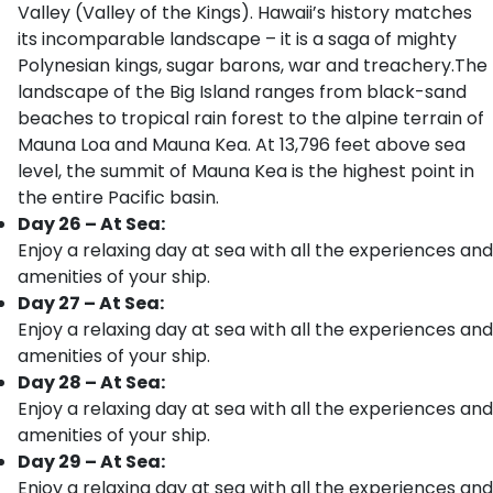
Valley (Valley of the Kings). Hawaii’s history matches
its incomparable landscape – it is a saga of mighty
Polynesian kings, sugar barons, war and treachery.The
landscape of the Big Island ranges from black-sand
beaches to tropical rain forest to the alpine terrain of
Mauna Loa and Mauna Kea. At 13,796 feet above sea
level, the summit of Mauna Kea is the highest point in
the entire Pacific basin.
Day 26 – At Sea:
Enjoy a relaxing day at sea with all the experiences and
amenities of your ship.
Day 27 – At Sea:
Enjoy a relaxing day at sea with all the experiences and
amenities of your ship.
Day 28 – At Sea:
Enjoy a relaxing day at sea with all the experiences and
amenities of your ship.
Day 29 – At Sea:
Enjoy a relaxing day at sea with all the experiences and