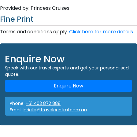
Provided by: Princess Cruises
Fine Print
Terms and conditions apply.
Click here for more details.
Enquire Now
Speak with our travel experts and get your personalised
quote.
Enquire Now
Phone:
+61 403 872 888
Email:
brielle@travelcentral.com.au