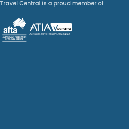
Travel Central is a proud member of