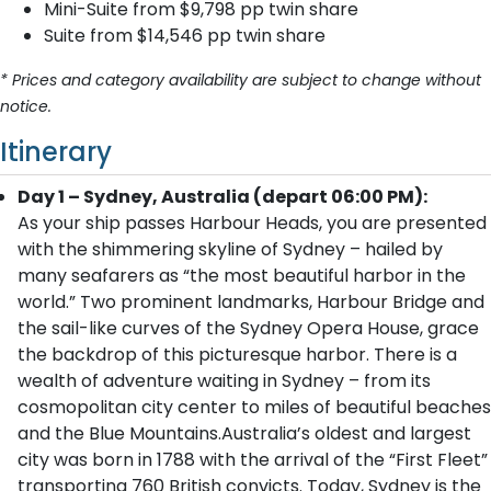
Mini-Suite from $9,798 pp twin share
Suite from $14,546 pp twin share
* Prices and category availability are subject to change without
notice.
Itinerary
Day 1 – Sydney, Australia (depart 06:00 PM):
As your ship passes Harbour Heads, you are presented
with the shimmering skyline of Sydney – hailed by
many seafarers as “the most beautiful harbor in the
world.” Two prominent landmarks, Harbour Bridge and
the sail-like curves of the Sydney Opera House, grace
the backdrop of this picturesque harbor. There is a
wealth of adventure waiting in Sydney – from its
cosmopolitan city center to miles of beautiful beaches
and the Blue Mountains.Australia’s oldest and largest
city was born in 1788 with the arrival of the “First Fleet”
transporting 760 British convicts. Today, Sydney is the