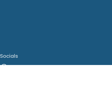
Socials
Facebook
Instagram
LinkedIn
X
Youtube
Translate This Page