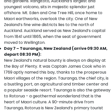
and gardens. Rangitoto, Auckland’s largest and
youngest volcano, sits in majestic splendor just
offshore. Mt. Eden and One Tree Hill, once home to
Maori earthworks, overlook the city. One of New
Zealand’s fine wine districts lies to the north of
Auckland. Auckland served as New Zealand’s capital
from 1841 until 1865, when the seat of government
moved to Wellington.
Day 7 – Tauranga, New Zealand (arrive 09:30 AM,
depart 08:30 PM):
New Zealand’s natural bounty is always on display at
the Bay of Plenty. It was Captain James Cook who in
1769 aptly named this bay, thanks to the prosperous
Maori villages of the region. Tauranga, the chief city, is
a bustling port, an agricultural and timber center and
a popular seaside resort. Tauranga is also the gateway
to Rotorua – a geothermal wonderland that is the
heart of Maori culture. A 90-minute drive from
Tauranga, Rotorua is New Zealand’s primary tourist