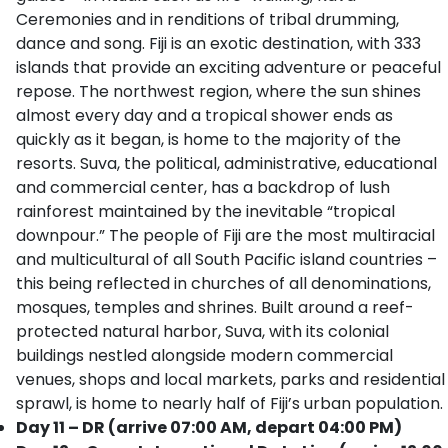
Ceremonies and in renditions of tribal drumming,
dance and song. Fiji is an exotic destination, with 333
islands that provide an exciting adventure or peaceful
repose. The northwest region, where the sun shines
almost every day and a tropical shower ends as
quickly as it began, is home to the majority of the
resorts. Suva, the political, administrative, educational
and commercial center, has a backdrop of lush
rainforest maintained by the inevitable “tropical
downpour.” The people of Fiji are the most multiracial
and multicultural of all South Pacific island countries –
this being reflected in churches of all denominations,
mosques, temples and shrines. Built around a reef-
protected natural harbor, Suva, with its colonial
buildings nestled alongside modern commercial
venues, shops and local markets, parks and residential
sprawl, is home to nearly half of Fiji’s urban population.
Day 11 – DR (arrive 07:00 AM, depart 04:00 PM)