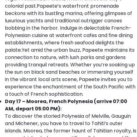
colonial past.Papeete’s waterfront promenade
beckons with its bustling marina, offering glimpses of
luxurious yachts and traditional outrigger canoes
bobbing in the harbor. Indulge in delectable French-
Polynesian cuisine at waterfront cafes and fine dining
establishments, where fresh seafood delights the
palate.Yet amid the urban buzz, Papeete maintains its
connection to nature, with lush parks and gardens
providing tranquil retreats. Whether you’re soaking up
the sun on black sand beaches or immersing yourself
in the vibrant local arts scene, Papeete invites you to
experience the enchantment of the South Pacific with
a touch of French sophistication.
Day 17 – Moorea, French Polynesia (arrive 07:00
AM, depart 05:00 PM):
To discover the storied Polynesia of Melville, Gauguin
and Michener, you have to travel to Tahiti’s outer
islands. Moorea, the former haunt of Tahitian royalty, is