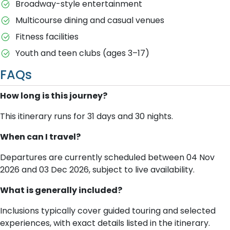
Broadway-style entertainment
Multicourse dining and casual venues
Fitness facilities
Youth and teen clubs (ages 3–17)
FAQs
How long is this journey?
This itinerary runs for 31 days and 30 nights.
When can I travel?
Departures are currently scheduled between 04 Nov
2026 and 03 Dec 2026, subject to live availability.
What is generally included?
Inclusions typically cover guided touring and selected
experiences, with exact details listed in the itinerary.