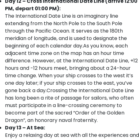
Day 12 – Cross International Date Line (arrive 12:00
PM, depart 01:00 PM):
The International Date Line is an imaginary line
extending from the North Pole to the South Pole
through the Pacific Ocean. It serves as the 180th
meridian of longitude, and is used to designate the
beginning of each calendar day.As you know, each
adjacent time zone on the map has an hour time
difference. However, at the International Date Line, +12
hours and -12 hours meet, bringing about a 24-hour
time change. When your ship crosses to the west it’s
one day later; if your ship crosses to the east, you’ve
gone back a day.Crossing the International Date Line
has long been a rite of passage for sailors, who often
must participate in a line-crossing ceremony to
become part of the sacred “Order of the Golden
Dragon”, an honorary naval fraternity.
Day 13 – At Sea:
Enjoy a relaxing day at sea with all the experiences and