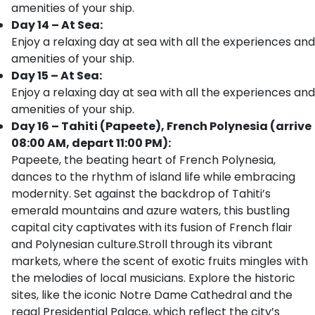
amenities of your ship.
Day 14 – At Sea:
Enjoy a relaxing day at sea with all the experiences and
amenities of your ship.
Day 15 – At Sea:
Enjoy a relaxing day at sea with all the experiences and
amenities of your ship.
Day 16 – Tahiti (Papeete), French Polynesia (arrive
08:00 AM, depart 11:00 PM):
Papeete, the beating heart of French Polynesia,
dances to the rhythm of island life while embracing
modernity. Set against the backdrop of Tahiti’s
emerald mountains and azure waters, this bustling
capital city captivates with its fusion of French flair
and Polynesian culture.Stroll through its vibrant
markets, where the scent of exotic fruits mingles with
the melodies of local musicians. Explore the historic
sites, like the iconic Notre Dame Cathedral and the
regal Presidential Palace, which reflect the city’s