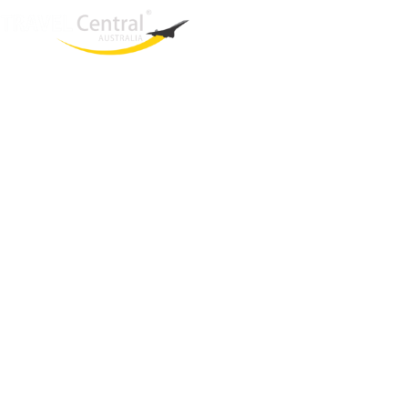
West End
QLD, 4101
Australia
Phone: +61 403 872 888
Email:
brielle@travelcentral.com.au
ABN: 33115326077