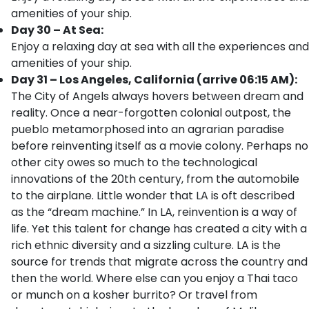
amenities of your ship.
Day 30 – At Sea:
Enjoy a relaxing day at sea with all the experiences and
amenities of your ship.
Day 31 – Los Angeles, California (arrive 06:15 AM):
The City of Angels always hovers between dream and
reality. Once a near-forgotten colonial outpost, the
pueblo metamorphosed into an agrarian paradise
before reinventing itself as a movie colony. Perhaps no
other city owes so much to the technological
innovations of the 20th century, from the automobile
to the airplane. Little wonder that LA is oft described
as the “dream machine.” In LA, reinvention is a way of
life. Yet this talent for change has created a city with a
rich ethnic diversity and a sizzling culture. LA is the
source for trends that migrate across the country and
then the world. Where else can you enjoy a Thai taco
or munch on a kosher burrito? Or travel from