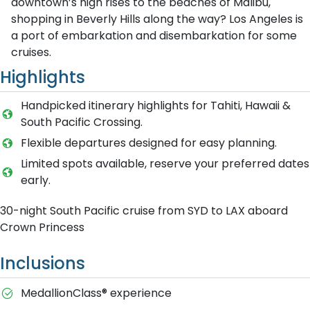
downtown’s high rises to the beaches of Malibu,
shopping in Beverly Hills along the way? Los Angeles is
a port of embarkation and disembarkation for some
cruises.
Highlights
Handpicked itinerary highlights for Tahiti, Hawaii &
South Pacific Crossing.
Flexible departures designed for easy planning.
Limited spots available, reserve your preferred dates
early.
30-night South Pacific cruise from SYD to LAX aboard
Crown Princess
Inclusions
MedallionClass® experience