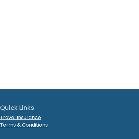
Quick Links
Travel Insurance
Terms & Conditions