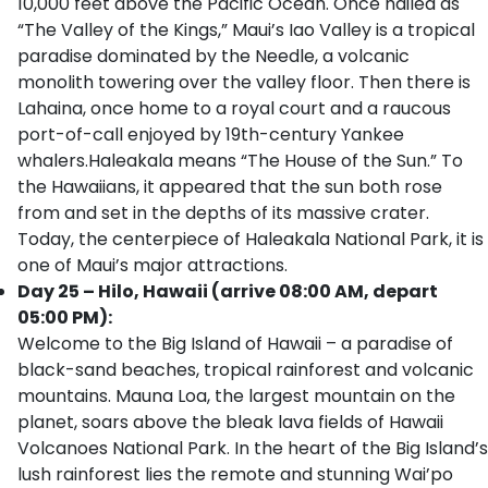
10,000 feet above the Pacific Ocean. Once hailed as
“The Valley of the Kings,” Maui’s Iao Valley is a tropical
paradise dominated by the Needle, a volcanic
monolith towering over the valley floor. Then there is
Lahaina, once home to a royal court and a raucous
port-of-call enjoyed by 19th-century Yankee
whalers.Haleakala means “The House of the Sun.” To
the Hawaiians, it appeared that the sun both rose
from and set in the depths of its massive crater.
Today, the centerpiece of Haleakala National Park, it is
one of Maui’s major attractions.
Day 25 – Hilo, Hawaii (arrive 08:00 AM, depart
05:00 PM):
Welcome to the Big Island of Hawaii – a paradise of
black-sand beaches, tropical rainforest and volcanic
mountains. Mauna Loa, the largest mountain on the
planet, soars above the bleak lava fields of Hawaii
Volcanoes National Park. In the heart of the Big Island’s
lush rainforest lies the remote and stunning Wai’po