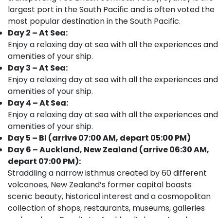
largest port in the South Pacific and is often voted the
most popular destination in the South Pacific.
Day 2 – At Sea:
Enjoy a relaxing day at sea with all the experiences and
amenities of your ship.
Day 3 – At Sea:
Enjoy a relaxing day at sea with all the experiences and
amenities of your ship.
Day 4 – At Sea:
Enjoy a relaxing day at sea with all the experiences and
amenities of your ship.
Day 5 – BI (arrive 07:00 AM, depart 05:00 PM)
Day 6 – Auckland, New Zealand (arrive 06:30 AM,
depart 07:00 PM):
Straddling a narrow isthmus created by 60 different
volcanoes, New Zealand’s former capital boasts
scenic beauty, historical interest and a cosmopolitan
collection of shops, restaurants, museums, galleries