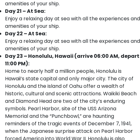
amenities of your ship.
Day 21 – At Sea:
Enjoy a relaxing day at sea with all the experiences and
amenities of your ship.
Day 22 – At Sea:
Enjoy a relaxing day at sea with all the experiences and
amenities of your ship.
Day 23 – Honolulu, Hawaii (arrive 06:00 AM, depart
11:00 PM):
Home to nearly half a million people, Honolulu is
Hawaii’s state capital and only major city. The city of
Honolulu and the island of Oahu offer a wealth of
historic, cultural and scenic attractions. Waikiki Beach
and Diamond Head are two of the city’s enduring
symbols. Pearl Harbor, site of the USS Arizona
Memorial and the “Punchbowl,” are haunting
reminders of the tragic events of December 7, 1941,
when the Japanese surprise attack on Pearl Harbor
forced America into World War II. Honolulu is also