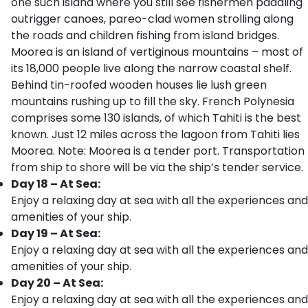
one such island where you still see fishermen paddling
outrigger canoes, pareo-clad women strolling along
the roads and children fishing from island bridges.
Moorea is an island of vertiginous mountains – most of
its 18,000 people live along the narrow coastal shelf.
Behind tin-roofed wooden houses lie lush green
mountains rushing up to fill the sky. French Polynesia
comprises some 130 islands, of which Tahiti is the best
known. Just 12 miles across the lagoon from Tahiti lies
Moorea. Note: Moorea is a tender port. Transportation
from ship to shore will be via the ship’s tender service.
Day 18 – At Sea:
Enjoy a relaxing day at sea with all the experiences and
amenities of your ship.
Day 19 – At Sea:
Enjoy a relaxing day at sea with all the experiences and
amenities of your ship.
Day 20 – At Sea:
Enjoy a relaxing day at sea with all the experiences and