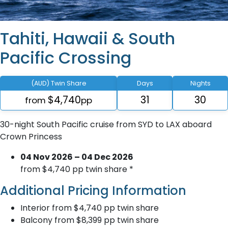
Tahiti, Hawaii & South
Pacific Crossing
(AUD) Twin Share
Days
Nights
$4,740
31
30
from
pp
30-night South Pacific cruise from SYD to LAX aboard
Crown Princess
04 Nov 2026 – 04 Dec 2026
from $4,740 pp twin share *
Additional Pricing Information
Interior from $4,740 pp twin share
Balcony from $8,399 pp twin share