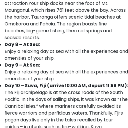
attraction.Your ship docks near the foot of Mt.
Maunganui, which rises 761 feet above the bay. Across
the harbor, Tauranga offers scenic tidal beaches at
Omokoroa and Pahoia. The region boasts fine
beaches, big-game fishing, thermal springs and
seaside resorts.
Day 8 – At Sea:
Enjoy a relaxing day at sea with all the experiences and
amenities of your ship.
Day 9 – At Sea:
Enjoy a relaxing day at sea with all the experiences and
amenities of your ship.
Day 10 – Suva, Fiji (arrive 10:00 AM, depart 11:59 PM):
The Fiji archipelago is at the cross roads of the South
Pacific. In the days of sailing ships, it was known as “The
Cannibal Isles,” where mariners carefully avoided its
fierce warriors and perfidious waters. Thankfully, Fiji’s
pagan days live only in the tales recalled by tour
guides – in rituals such as fire-walking, Kava