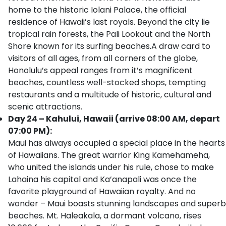
home to the historic Iolani Palace, the official
residence of Hawaii’s last royals. Beyond the city lie
tropical rain forests, the Pali Lookout and the North
Shore known for its surfing beaches.A draw card to
visitors of all ages, from all corners of the globe,
Honolulu’s appeal ranges from it’s magnificent
beaches, countless well-stocked shops, tempting
restaurants and a multitude of historic, cultural and
scenic attractions.
Day 24 – Kahului, Hawaii (arrive 08:00 AM, depart
07:00 PM):
Maui has always occupied a special place in the hearts
of Hawaiians. The great warrior King Kamehameha,
who united the islands under his rule, chose to make
Lahaina his capital and Ka’anapali was once the
favorite playground of Hawaiian royalty. And no
wonder – Maui boasts stunning landscapes and superb
beaches. Mt. Haleakala, a dormant volcano, rises