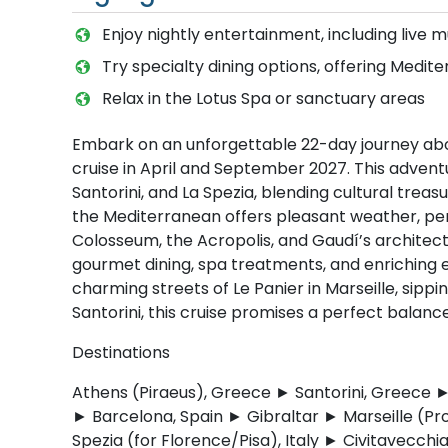
Enjoy nightly entertainment, including live 
Try specialty dining options, offering Medit
Relax in the Lotus Spa or sanctuary areas
Embark on an unforgettable 22-day journey abo
cruise in April and September 2027. This adventu
Santorini, and La Spezia, blending cultural treas
the Mediterranean offers pleasant weather, per
Colosseum, the Acropolis, and Gaudí’s architectu
gourmet dining, spa treatments, and enriching
charming streets of Le Panier in Marseille, sippin
Santorini, this cruise promises a perfect balance
Destinations
Athens (Piraeus), Greece ► Santorini, Greece ►
► Barcelona, Spain ► Gibraltar ► Marseille (Pr
Spezia (for Florence/Pisa), Italy ► Civitavecchi