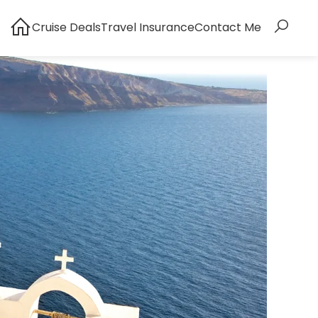
Cruise Deals
Travel Insurance
Contact Me