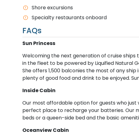
Shore excursions
Specialty restaurants onboard
FAQs
S​un Princess
Welcoming the next generation of cruise ships to
in the fleet to be powered by Liquified Natural G
She offers 1,500 balconies the most of any ship i
plenty of good food and drink to be enjoyed. Su
I​nside Cabin
Our most affordable option for guests who just 
perfect place to recharge your batteries. Our 
beds or a queen-side bed and the basic ameniti
O​ceanview Cabin