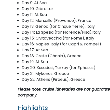
Day 9: At Sea
Day 10: Gibraltar
Day 11: At Sea
Day 12: Marseille (Provence), France
Day 13: Genoa (for Cinque Terre), Italy
Day 14: La Spezia (for Florence/Pisa),Italy
Day 15: Civitavecchia (for Rome), Italy
Day 16: Naples, Italy (for Capri & Pompeii)
Day 17: At Sea
Day 18: Crete (Chania), Greece
Day 19: At Sea
Day 20: Kusadasi, Turkey (for Ephesus)
Day 21: Mykonos, Greece
Day 22: Athens (Piraeus), Greece
Please note: cruise itineraries are not guaran
company.
Highlights