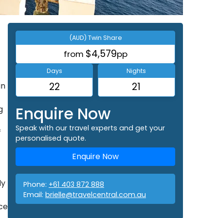
(AUD) Twin Share
$4,579
from
pp
Days
Nights
in
22
21
Enquire Now
g
Speak with our travel experts and get your
f
personalised quote.
Enquire Now
ly
Phone:
+61 403 872 888
Email:
brielle@travelcentral.com.au
ece