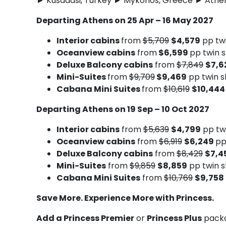
► Kusadasi, Turkey ► Mykonos, Greece ► Athen
Departing Athens on 25 Apr – 16 May 2027
Interior cabins
from
$5,709
$4,579
pp tw
Oceanview cabins
from
$6,599
pp twin 
Deluxe Balcony cabins
from
$7,849
$7,6
Mini-Suites
from
$9,709
$9,469
pp twin s
Cabana Mini Suites
from
$10,619
$10,44
Departing Athens on 19 Sep – 10 Oct 2027
Interior cabins
from
$5,639
$4,799
pp tw
Oceanview cabins
from
$6,919
$6,249
pp
Deluxe Balcony cabins
from
$8,429
$7,4
Mini-Suites
from
$9,859
$8,859
pp twin s
Cabana Mini Suites
from
$10,769
$9,758
Save More. Experience More with Princess.
Add a Princess Premier
or
Princess Plus
packa