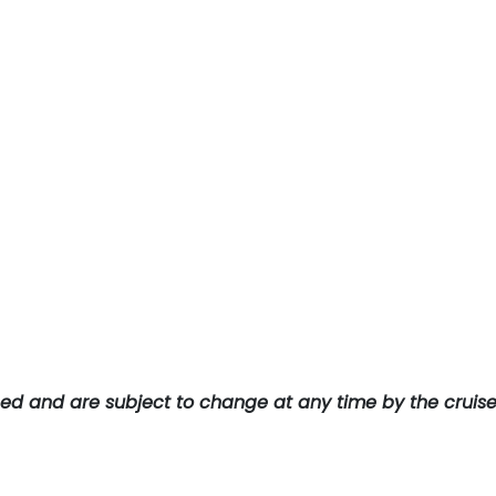
teed and are subject to change at any time by the cruis