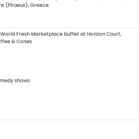
s (Piraeus), Greece
 World Fresh Marketplace buffet at Horizon Court,
Coffee & Cones
comedy shows