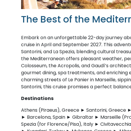
The Best of the Medite
Embark on an unforgettable 22-day journey abo
cruise in April and September 2027. This adventu
Santorini, and La Spezia, blending cultural treas
the Mediterranean offers pleasant weather, per
Colosseum, the Acropolis, and Gaudí’s architectu
gourmet dining, spa treatments, and enriching
charming streets of Le Panier in Marseille, sippin
Santorini, this cruise promises a perfect balance
Destinations
Athens (Piraeus), Greece ► Santorini, Greece ►
► Barcelona, Spain ► Gibraltar ► Marseille (Pr
Spezia (for Florence/Pisa), Italy ► Civitavecchi