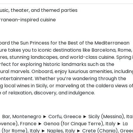
music, theater, and themed parties
erranean-inspired cuisine
ard the Sun Princess for the Best of the Mediterranean
re takes you to iconic destinations like Barcelona, Rome,
ures, stunning landscapes, and world-class cuisine. Spring 
fect for exploring historic landmarks such as the
ral marvels. Onboard, enjoy luxurious amenities, includin
 entertainment. Whether you’re wandering through the
g local wines in Sicily, or marveling at the caldera views o
 of relaxation, discovery, and indulgence.
 Bar, Montenegro ► Corfu, Greece ► Sicily (Messina), Ita
ovence), France ► Genoa (for Cinque Terre), Italy ► La
a (for Rome), Italy ► Naples, Italy ► Crete (Chania), Gre