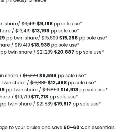
s (Piraeus), Greece
in share/
$11,419
$9,158
pp sole use*
share /
$13,419
$13,198
pp sole use*
29
pp twin share/
$15,699
$15,258
pp sole use*
hare /
$19,419
$18,938
pp sole use*
4
pp twin share /
$21,239
$20,887
pp sole use*
in share /
$11,279
$9,598
pp sole use*
 twin share /
$13,839
$12,498
pp sole use*
59
pp twin share /
$16,859
$14,918
pp sole use*
hare /
$19,719
$17,718
pp sole use*
pp twin share /
$21,539
$19,517
pp sole use*
ge to your cruise and save
50–60%
on essentials,