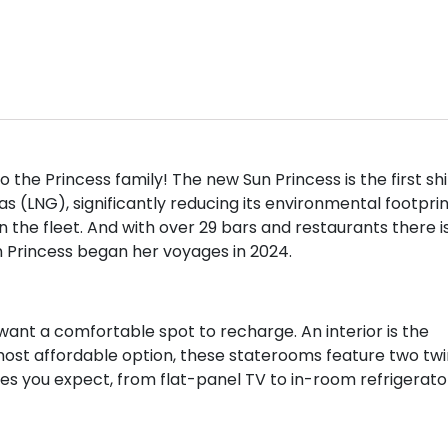
 the Princess family! The new Sun Princess is the first sh
as (LNG), significantly reducing its environmental footprin
n the fleet. And with over 29 bars and restaurants there i
n Princess began her voyages in 2024.
want a comfortable spot to recharge. An interior is the
most affordable option, these staterooms feature two twi
es you expect, from flat-panel TV to in-room refrigerato