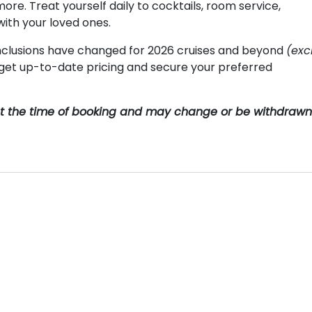
more. Treat yourself daily to cocktails, room service,
with your loved ones.
clusions have changed for 2026 cruises and beyond
(exc
o get up-to-date pricing and secure your preferred
y at the time of booking and may change or be withdrawn