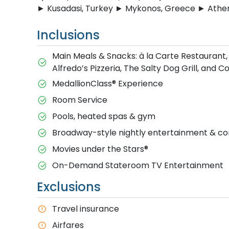
► Kusadasi, Turkey ► Mykonos, Greece ► Athen
Inclusions
Main Meals & Snacks: à la Carte Restaurant,
Alfredo’s Pizzeria, The Salty Dog Grill, and 
MedallionClass® Experience
Room Service
Pools, heated spas & gym
Broadway-style nightly entertainment & 
M​ovies under the Stars®
On-Demand Stateroom TV Entertainment
Exclusions
T​ravel insurance
Airfares