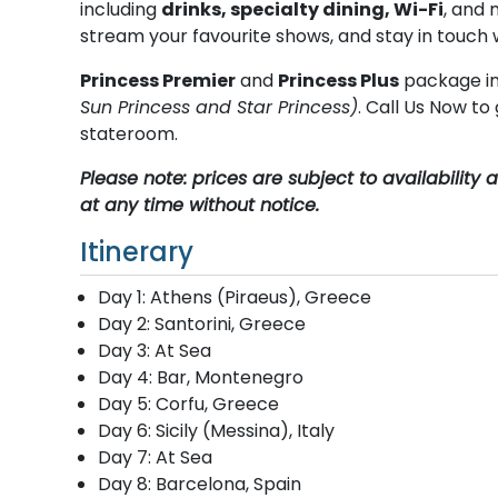
including
drinks, specialty dining, Wi-Fi
, and 
stream your favourite shows, and stay in touch 
Princess Premier
and
Princess Plus
package in
Sun Princess and Star Princess)
. Call Us Now t
stateroom.
Please note: prices are subject to availabilit
at any time without notice.
Itinerary
Day 1: Athens (Piraeus), Greece
Day 2: Santorini, Greece
Day 3: At Sea
Day 4: Bar, Montenegro
Day 5: Corfu, Greece
Day 6: Sicily (Messina), Italy
Day 7: At Sea
Day 8: Barcelona, Spain