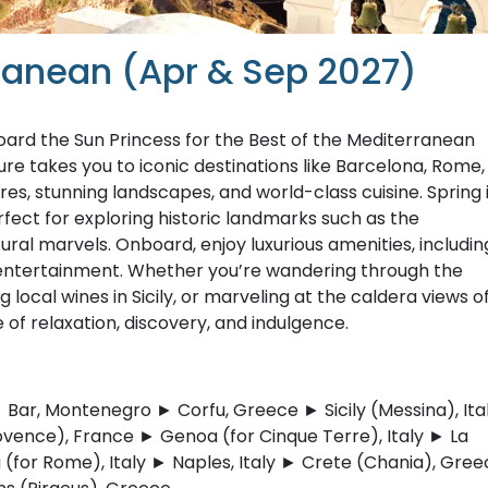
rranean (Apr & Sep 2027)
ard the Sun Princess for the Best of the Mediterranean
re takes you to iconic destinations like Barcelona, Rome,
ures, stunning landscapes, and world-class cuisine. Spring 
fect for exploring historic landmarks such as the
ral marvels. Onboard, enjoy luxurious amenities, includin
 entertainment. Whether you’re wandering through the
g local wines in Sicily, or marveling at the caldera views o
 of relaxation, discovery, and indulgence.
 Bar, Montenegro ► Corfu, Greece ► Sicily (Messina), Ita
ovence), France ► Genoa (for Cinque Terre), Italy ► La
a (for Rome), Italy ► Naples, Italy ► Crete (Chania), Gre