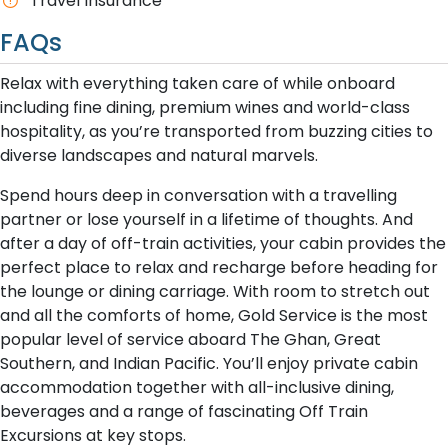
Travel Insurance
FAQs
Relax with everything taken care of while onboard
including fine dining, premium wines and world-class
hospitality, as you’re transported from buzzing cities to
diverse landscapes and natural marvels.
Spend hours deep in conversation with a travelling
partner or lose yourself in a lifetime of thoughts. And
after a day of off-train activities, your cabin provides the
perfect place to relax and recharge before heading for
the lounge or dining carriage. With room to stretch out
and all the comforts of home, Gold Service is the most
popular level of service aboard The Ghan, Great
Southern, and Indian Pacific. You’ll enjoy private cabin
accommodation together with all-inclusive dining,
beverages and a range of fascinating Off Train
Excursions at key stops.