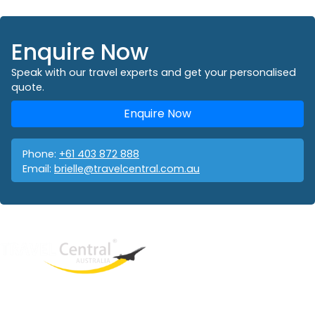
Enquire Now
Speak with our travel experts and get your personalised
quote.
Enquire Now
Phone:
+61 403 872 888
Email:
brielle@travelcentral.com.au
West End
QLD, 4101