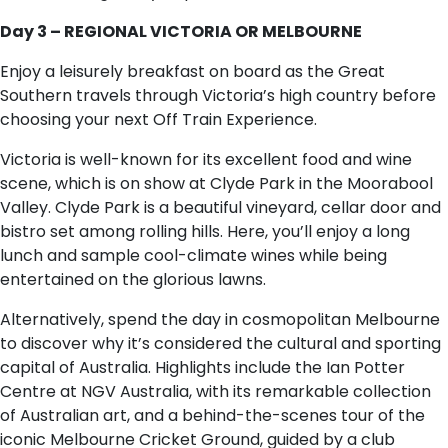
Day 3 – REGIONAL VICTORIA OR MELBOURNE
Enjoy a leisurely breakfast on board as the Great
Southern travels through Victoria’s high country before
choosing your next Off Train Experience.
Victoria is well-known for its excellent food and wine
scene, which is on show at Clyde Park in the Moorabool
Valley. Clyde Park is a beautiful vineyard, cellar door and
bistro set among rolling hills. Here, you’ll enjoy a long
lunch and sample cool-climate wines while being
entertained on the glorious lawns.
Alternatively, spend the day in cosmopolitan Melbourne
to discover why it’s considered the cultural and sporting
capital of Australia. Highlights include the Ian Potter
Centre at NGV Australia, with its remarkable collection
of Australian art, and a behind-the-scenes tour of the
iconic Melbourne Cricket Ground, guided by a club