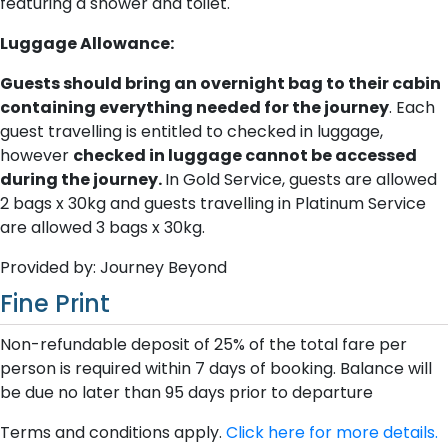
featuring a shower and toilet.
Luggage Allowance:
Guests should bring an overnight bag to their cabin
containing everything needed for the journey
. Each
guest travelling is entitled to checked in luggage,
however
checked in luggage cannot be accessed
during the journey.
In Gold Service, guests are allowed
2 bags x 30kg and guests travelling in Platinum Service
are allowed 3 bags x 30kg.
Provided by: Journey Beyond
Fine Print
Non-refundable deposit of 25% of the total fare per
person is required within 7 days of booking. Balance will
be due no later than 95 days prior to departure
Terms and conditions apply.
Click here for more details.