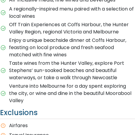
A regionally-inspired menu paired with a selection of
local wines
Off Train Experiences at Coffs Harbour, the Hunter
Valley Region, regional Victoria and Melbourne
Enjoy a unique beachside dinner at Coffs Harbour,
feasting on local produce and fresh seafood
matched with fine wines
Taste wines from the Hunter Valley, explore Port
Stephens’ sun-soaked beaches and beautiful
waterways, or take a walk through Newcastle
Venture into Melbourne for a day spent exploring
the city, or wine and dine in the beautiful Moorabool
Valley
Exclusions
A​irfares