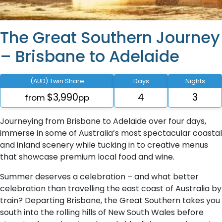
The Great Southern Journey
– Brisbane to Adelaide
(AUD) Twin Share
Days
Nights
$3,990
4
3
from
pp
Journeying from Brisbane to Adelaide over four days,
immerse in some of Australia’s most spectacular coastal
and inland scenery while tucking in to creative menus
that showcase premium local food and wine.
Summer deserves a celebration – and what better
celebration than travelling the east coast of Australia by
train? Departing Brisbane, the Great Southern takes you
south into the rolling hills of New South Wales before