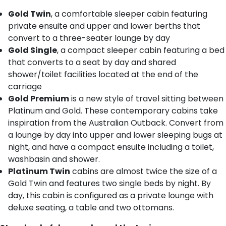
Gold Twin
, a comfortable sleeper cabin featuring
private ensuite and upper and lower berths that
convert to a three-seater lounge by day
Gold Single
, a compact sleeper cabin featuring a bed
that converts to a seat by day and shared
shower/toilet facilities located at the end of the
carriage
Gold Premium
is a new style of travel sitting between
Platinum and Gold. These contemporary cabins take
inspiration from the Australian Outback. Convert from
a lounge by day into upper and lower sleeping bugs at
night, and have a compact ensuite including a toilet,
washbasin and shower.
Platinum Twin
cabins are almost twice the size of a
Gold Twin and features two single beds by night. By
day, this cabin is configured as a private lounge with
deluxe seating, a table and two ottomans.