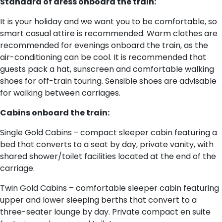
Standard of dress onboard the train:
It is your holiday and we want you to be comfortable, so
smart casual attire is recommended. Warm clothes are
recommended for evenings onboard the train, as the
air-conditioning can be cool. It is recommended that
guests pack a hat, sunscreen and comfortable walking
shoes for off-train touring. Sensible shoes are advisable
for walking between carriages.
Cabins onboard the train:
Single Gold Cabins
– compact sleeper cabin featuring a
bed that converts to a seat by day, private vanity, with
shared shower/toilet facilities located at the end of the
carriage.
Twin Gold Cabins – comfortable sleeper cabin featuring
upper and lower sleeping berths that convert to a
three-seater lounge by day. Private compact en suite