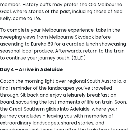
member. History buffs may prefer the Old Melbourne
Gaol, where stories of the past, including those of Ned
Kelly, come to life.
To complete your Melbourne experience, take in the
sweeping views from Melbourne Skydeck before
ascending to Eureka 89 for a curated lunch showcasing
seasonal local produce. Afterwards, return to the train
to continue your journey south. (B,L,D)
Day 4 – Arrive in Adelaide
Catch the morning light over regional South Australia, a
final reminder of the landscapes you’ve travelled
through. Sit back and enjoy a leisurely breakfast on
board, savouring the last moments of life on train. Soon,
the Great Southern glides into Adelaide, where your
journey concludes – leaving you with memories of
extraordinary landscapes, shared stories, and
experiences that linger long after the train has stopped.