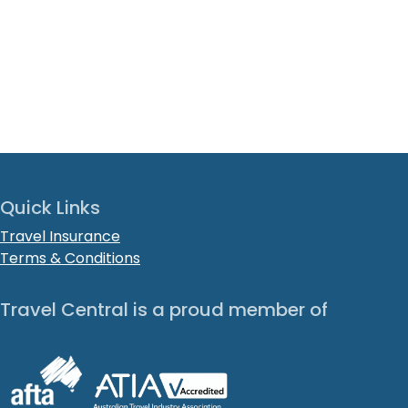
Quick Links
Travel Insurance
Terms & Conditions
Travel Central is a proud member of