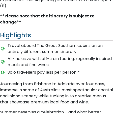
(B)
**Please note that the itinerary is subject to
change**
Highlights
Travel aboard The Great Southern cabins on an
entirely different summer itinerary
A​ll-inclusive with off-train touring, regionally inspired
meals and fine wines
Solo travellers pay less per person!*
Journeying from Brisbane to Adelaide over four days,
immerse in some of Australia’s most spectacular coastal
and inland scenery while tucking in to creative menus
that showcase premium local food and wine.
Summer deserves a celebration – and what better