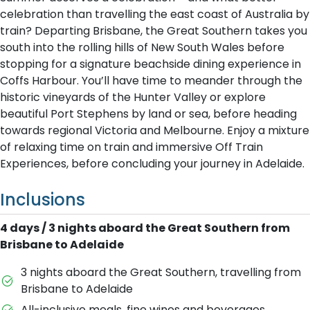
celebration than travelling the east coast of Australia by
train? Departing Brisbane, the Great Southern takes you
south into the rolling hills of New South Wales before
stopping for a signature beachside dining experience in
Coffs Harbour. You’ll have time to meander through the
historic vineyards of the Hunter Valley or explore
beautiful Port Stephens by land or sea, before heading
towards regional Victoria and Melbourne. Enjoy a mixture
of relaxing time on train and immersive Off Train
Experiences, before concluding your journey in Adelaide.
Inclusions
4 days / 3 nights aboard the Great Southern from
Brisbane to Adelaide
3 nights aboard the Great Southern, travelling from
Brisbane to Adelaide
All-inclusive meals, fine wines and beverages