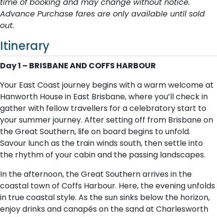
time of booking and may change without notice.
Advance Purchase fares are only available until sold
out.
Itinerary
Day 1 – BRISBANE AND COFFS HARBOUR
Your East Coast journey begins with a warm welcome at
Hanworth House in East Brisbane, where you’ll check in
gather with fellow travellers for a celebratory start to
your summer journey. After setting off from Brisbane on
the Great Southern, life on board begins to unfold.
Savour lunch as the train winds south, then settle into
the rhythm of your cabin and the passing landscapes.
In the afternoon, the Great Southern arrives in the
coastal town of Coffs Harbour. Here, the evening unfolds
in true coastal style. As the sun sinks below the horizon,
enjoy drinks and canapés on the sand at Charlesworth