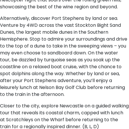
showcasing the best of the wine region and beyond.
Alternatively, discover Port Stephens by land or sea.
Venture by 4WD across the vast Stockton Bight Sand
Dunes, the largest mobile dunes in the Southern
Hemisphere. Stop to admire your surroundings and drive
to the top of a dune to take in the sweeping views – you
may even choose to sandboard down. On the water
tour, be dazzled by turquoise seas as you soak up the
coastline on a relaxed boat cruise, with the chance to
spot dolphins along the way. Whether by land or sea,
after your Port Stephens adventure, you’ll enjoy a
leisurely lunch at Nelson Bay Golf Club before returning
to the train in the afternoon.
Closer to the city, explore Newcastle on a guided walking
tour that reveals its coastal charm, capped with lunch
at Scratchleys on the Wharf before returning to the
train for a regionally inspired dinner. (B, L, D)