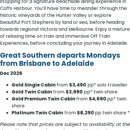
stopping for a signature beachside dining experience in
Coffs Harbour. You’ll have time to meander through the
historic vineyards of the Hunter Valley or explore
beautiful Port Stephens by land or sea, before heading
towards regional Victoria and Melbourne. Enjoy a mixture
of relaxing time on train and immersive Off Train
Experiences, before concluding your journey in Adelaide.
Great Southern departs Mondays
from Brisbane to Adelaide
Dec 2026
Gold Single Cabin
from
$3,490
pp* solo traveller
Gold Twin Cabin
from
$3,990
pp* twin share
Gold Premium Twin Cabin
from
$4,690
pp* twin
share
Platinum Twin Cabin
from
$8,290
pp twin share *
Please note that prices are subject to availability at the