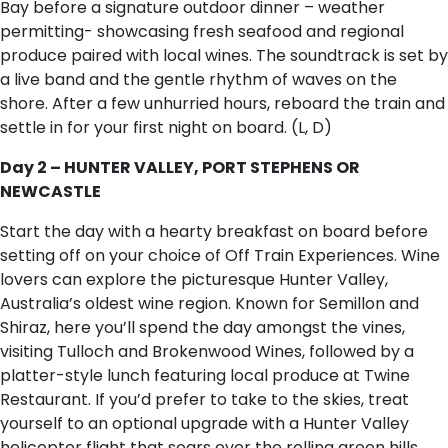
Bay before a signature outdoor dinner – weather
permitting- showcasing fresh seafood and regional
produce paired with local wines. The soundtrack is set by
a live band and the gentle rhythm of waves on the
shore. After a few unhurried hours, reboard the train and
settle in for your first night on board. (L, D)
Day 2 – HUNTER VALLEY, PORT STEPHENS OR
NEWCASTLE
Start the day with a hearty breakfast on board before
setting off on your choice of Off Train Experiences. Wine
lovers can explore the picturesque Hunter Valley,
Australia’s oldest wine region. Known for Semillon and
Shiraz, here you’ll spend the day amongst the vines,
visiting Tulloch and Brokenwood Wines, followed by a
platter-style lunch featuring local produce at Twine
Restaurant. If you’d prefer to take to the skies, treat
yourself to an optional upgrade with a Hunter Valley
helicopter flight that soars over the rolling green hills,