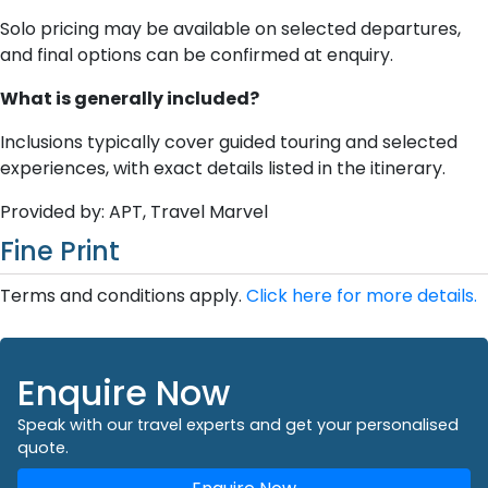
Solo pricing may be available on selected departures,
and final options can be confirmed at enquiry.
What is generally included?
Inclusions typically cover guided touring and selected
experiences, with exact details listed in the itinerary.
Provided by: APT, Travel Marvel
Fine Print
Terms and conditions apply.
Click here for more details.
Enquire Now
Speak with our travel experts and get your personalised
quote.