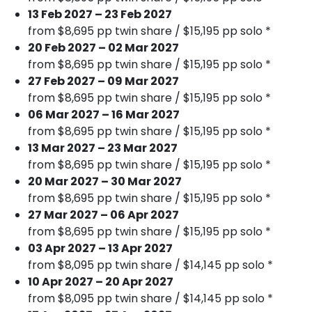
13 Feb 2027 – 23 Feb 2027
from $8,695 pp twin share / $15,195 pp solo *
20 Feb 2027 – 02 Mar 2027
from $8,695 pp twin share / $15,195 pp solo *
27 Feb 2027 – 09 Mar 2027
from $8,695 pp twin share / $15,195 pp solo *
06 Mar 2027 – 16 Mar 2027
from $8,695 pp twin share / $15,195 pp solo *
13 Mar 2027 – 23 Mar 2027
from $8,695 pp twin share / $15,195 pp solo *
20 Mar 2027 – 30 Mar 2027
from $8,695 pp twin share / $15,195 pp solo *
27 Mar 2027 – 06 Apr 2027
from $8,695 pp twin share / $15,195 pp solo *
03 Apr 2027 – 13 Apr 2027
from $8,095 pp twin share / $14,145 pp solo *
10 Apr 2027 – 20 Apr 2027
from $8,095 pp twin share / $14,145 pp solo *