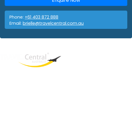
Enquire Now
Phone:
+61 403 872 888
Email:
brielle@travelcentral.com.au
West End
QLD, 4101
Australia
Phone: +61 403 872 888
Email:
brielle@travelcentral.com.au
ABN: 33115326077