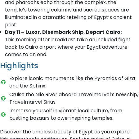
and pharaohs echo through the complex, the
temple’s towering columns and sacred spaces are
illuminated in a dramatic retelling of Egypt’s ancient
past.
Day 11 – Luxor, Disembark Ship, Depart Cairo:
This morning after breakfast take an included flight
back to Cairo airport where your Egypt adventure
comes to an end.
Highlights
Explore iconic monuments like the Pyramids of Giza
and the Sphinx.
Cruise the Nile River aboard Travelmarvel’s new ship,
Travelmarvel Sirius.
Immerse yourself in vibrant local culture, from
bustling bazaars to awe-inspiring temples.
Discover the timeless beauty of Egypt as you explore