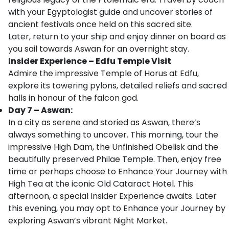
with your Egyptologist guide and uncover stories of
ancient festivals once held on this sacred site.
Later, return to your ship and enjoy dinner on board as
you sail towards Aswan for an overnight stay.
Insider Experience – Edfu Temple Visit
Admire the impressive Temple of Horus at Edfu,
explore its towering pylons, detailed reliefs and sacred
halls in honour of the falcon god.
Day 7 – Aswan:
In a city as serene and storied as Aswan, there’s
always something to uncover. This morning, tour the
impressive High Dam, the Unfinished Obelisk and the
beautifully preserved Philae Temple. Then, enjoy free
time or perhaps choose to Enhance Your Journey with
High Tea at the iconic Old Cataract Hotel. This
afternoon, a special Insider Experience awaits. Later
this evening, you may opt to Enhance your Journey by
exploring Aswan’s vibrant Night Market.