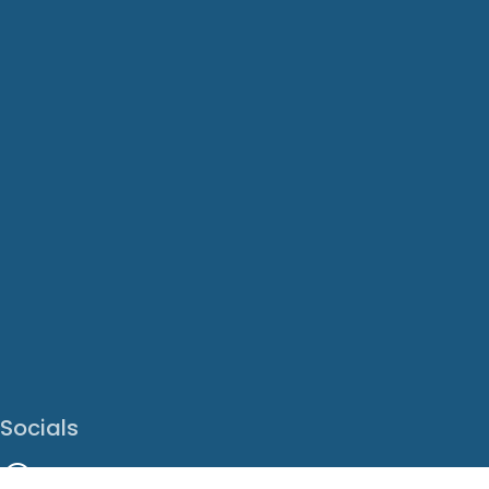
Socials
Facebook