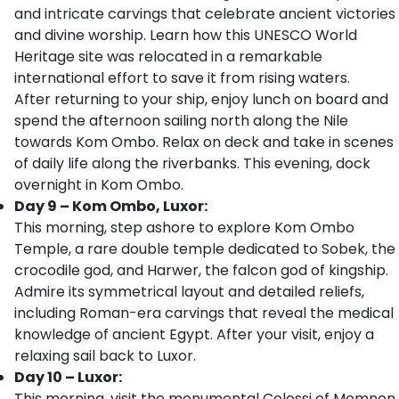
and intricate carvings that celebrate ancient victories
and divine worship. Learn how this UNESCO World
Heritage site was relocated in a remarkable
international effort to save it from rising waters.
After returning to your ship, enjoy lunch on board and
spend the afternoon sailing north along the Nile
towards Kom Ombo. Relax on deck and take in scenes
of daily life along the riverbanks. This evening, dock
overnight in Kom Ombo.
Day 9 – Kom Ombo, Luxor:
This morning, step ashore to explore Kom Ombo
Temple, a rare double temple dedicated to Sobek, the
crocodile god, and Harwer, the falcon god of kingship.
Admire its symmetrical layout and detailed reliefs,
including Roman-era carvings that reveal the medical
knowledge of ancient Egypt. After your visit, enjoy a
relaxing sail back to Luxor.
Day 10 – Luxor:
This morning, visit the monumental Colossi of Memnon