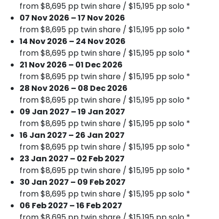
from $8,695 pp twin share / $15,195 pp solo *
07 Nov 2026 – 17 Nov 2026
from $8,695 pp twin share / $15,195 pp solo *
14 Nov 2026 – 24 Nov 2026
from $8,695 pp twin share / $15,195 pp solo *
21 Nov 2026 – 01 Dec 2026
from $8,695 pp twin share / $15,195 pp solo *
28 Nov 2026 – 08 Dec 2026
from $8,695 pp twin share / $15,195 pp solo *
09 Jan 2027 – 19 Jan 2027
from $8,695 pp twin share / $15,195 pp solo *
16 Jan 2027 – 26 Jan 2027
from $8,695 pp twin share / $15,195 pp solo *
23 Jan 2027 – 02 Feb 2027
from $8,695 pp twin share / $15,195 pp solo *
30 Jan 2027 – 09 Feb 2027
from $8,695 pp twin share / $15,195 pp solo *
06 Feb 2027 – 16 Feb 2027
from $8,695 pp twin share / $15,195 pp solo *