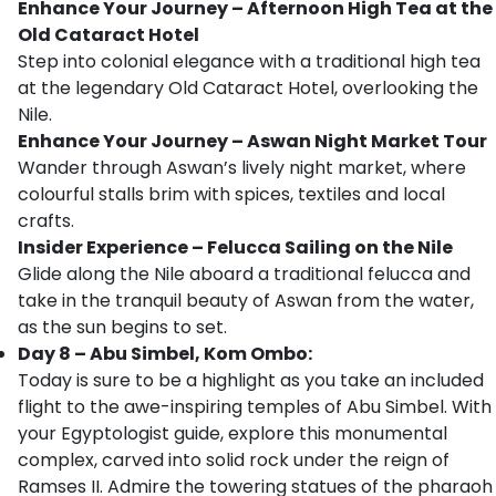
Enhance Your Journey – Afternoon High Tea at the
Old Cataract Hotel
Step into colonial elegance with a traditional high tea
at the legendary Old Cataract Hotel, overlooking the
Nile.
Enhance Your Journey – Aswan Night Market Tour
Wander through Aswan’s lively night market, where
colourful stalls brim with spices, textiles and local
crafts.
Insider Experience – Felucca Sailing on the Nile
Glide along the Nile aboard a traditional felucca and
take in the tranquil beauty of Aswan from the water,
as the sun begins to set.
Day 8 – Abu Simbel, Kom Ombo:
Today is sure to be a highlight as you take an included
flight to the awe-inspiring temples of Abu Simbel. With
your Egyptologist guide, explore this monumental
complex, carved into solid rock under the reign of
Ramses II. Admire the towering statues of the pharaoh