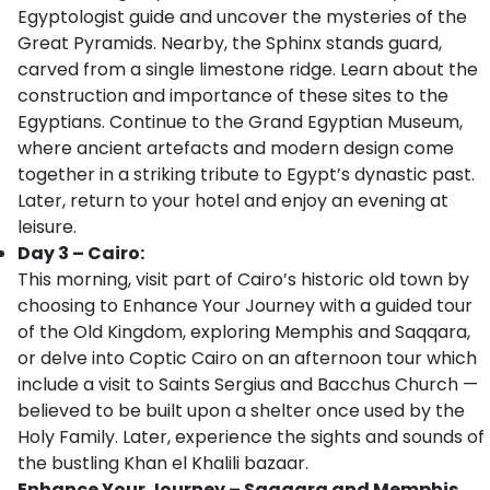
Egyptologist guide and uncover the mysteries of the
Great Pyramids. Nearby, the Sphinx stands guard,
carved from a single limestone ridge. Learn about the
construction and importance of these sites to the
Egyptians. Continue to the Grand Egyptian Museum,
where ancient artefacts and modern design come
together in a striking tribute to Egypt’s dynastic past.
Later, return to your hotel and enjoy an evening at
leisure.
Day 3 – Cairo:
This morning, visit part of Cairo’s historic old town by
choosing to Enhance Your Journey with a guided tour
of the Old Kingdom, exploring Memphis and Saqqara,
or delve into Coptic Cairo on an afternoon tour which
include a visit to Saints Sergius and Bacchus Church —
believed to be built upon a shelter once used by the
Holy Family. Later, experience the sights and sounds of
the bustling Khan el Khalili bazaar.
Enhance Your Journey – Saqqara and Memphis