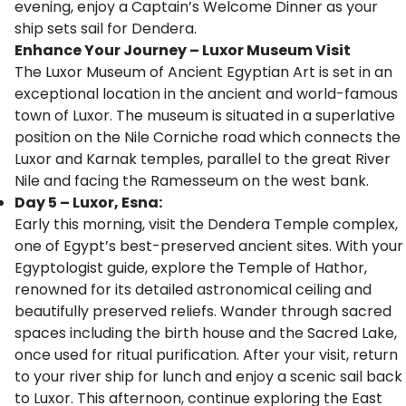
evening, enjoy a Captain’s Welcome Dinner as your
ship sets sail for Dendera.
Enhance Your Journey – Luxor Museum Visit
The Luxor Museum of Ancient Egyptian Art is set in an
exceptional location in the ancient and world-famous
town of Luxor. The museum is situated in a superlative
position on the Nile Corniche road which connects the
Luxor and Karnak temples, parallel to the great River
Nile and facing the Ramesseum on the west bank.
Day 5 – Luxor, Esna:
Early this morning, visit the Dendera Temple complex,
one of Egypt’s best-preserved ancient sites. With your
Egyptologist guide, explore the Temple of Hathor,
renowned for its detailed astronomical ceiling and
beautifully preserved reliefs. Wander through sacred
spaces including the birth house and the Sacred Lake,
once used for ritual purification. After your visit, return
to your river ship for lunch and enjoy a scenic sail back
to Luxor. This afternoon, continue exploring the East