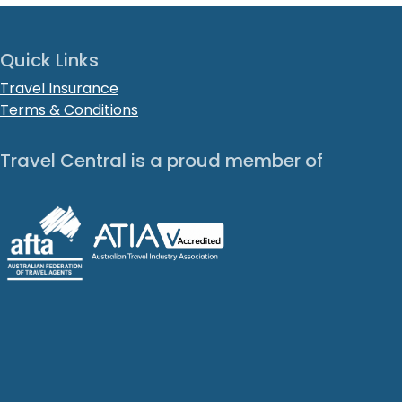
Quick Links
Travel Insurance
Terms & Conditions
Travel Central is a proud member of