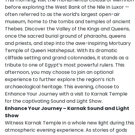
before exploring the West Bank of the Nile in Luxor —
often referred to as the world’s largest open-air
museum, home to the tombs and temples of ancient
Thebes. Discover the Valley of the Kings and Queens,
once the sacred burial ground of pharaohs, queens
and priests, and step into the awe-inspiring Mortuary
Temple of Queen Hatshepsut. With its dramatic
cliffside setting and grand colonnades, it stands as a
tribute to one of Egypt’s most powerful rulers. This
afternoon, you may choose to join an optional
experience to further explore the region’s rich
archaeological heritage. This evening, choose to
Enhance Your Journey with a visit to Karnak Temple
for the captivating Sound and Light Show.
Enhance Your Journey – Karnak Sound and Light
Show
Witness Karnak Temple in a whole new light during this
atmospheric evening experience. As stories of gods