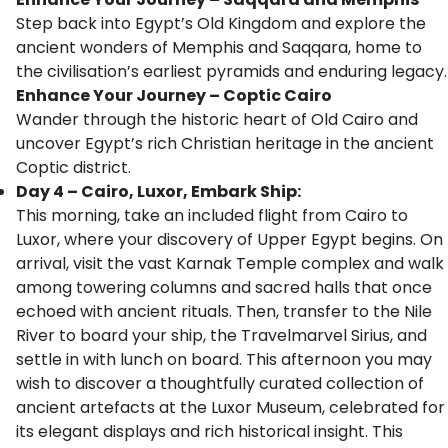
Step back into Egypt’s Old Kingdom and explore the
ancient wonders of Memphis and Saqqara, home to
the civilisation’s earliest pyramids and enduring legacy.
Enhance Your Journey – Coptic Cairo
Wander through the historic heart of Old Cairo and
uncover Egypt’s rich Christian heritage in the ancient
Coptic district.
Day 4 – Cairo, Luxor, Embark Ship:
This morning, take an included flight from Cairo to
Luxor, where your discovery of Upper Egypt begins. On
arrival, visit the vast Karnak Temple complex and walk
among towering columns and sacred halls that once
echoed with ancient rituals. Then, transfer to the Nile
River to board your ship, the Travelmarvel Sirius, and
settle in with lunch on board. This afternoon you may
wish to discover a thoughtfully curated collection of
ancient artefacts at the Luxor Museum, celebrated for
its elegant displays and rich historical insight. This