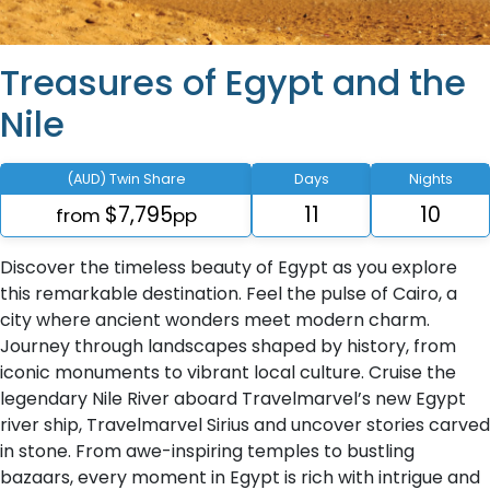
Treasures of Egypt and the
Nile
(AUD) Twin Share
Days
Nights
$7,795
11
10
from
pp
Discover the timeless beauty of Egypt as you explore
this remarkable destination. Feel the pulse of Cairo, a
city where ancient wonders meet modern charm.
Journey through landscapes shaped by history, from
iconic monuments to vibrant local culture. Cruise the
legendary Nile River aboard Travelmarvel’s new Egypt
river ship, Travelmarvel Sirius and uncover stories carved
in stone. From awe-inspiring temples to bustling
bazaars, every moment in Egypt is rich with intrigue and