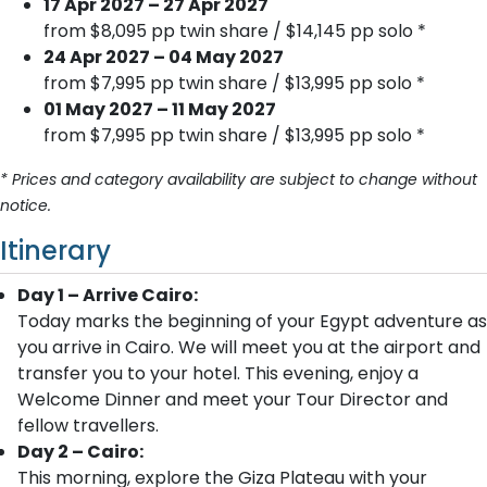
17 Apr 2027 – 27 Apr 2027
from $8,095 pp twin share / $14,145 pp solo *
24 Apr 2027 – 04 May 2027
from $7,995 pp twin share / $13,995 pp solo *
01 May 2027 – 11 May 2027
from $7,995 pp twin share / $13,995 pp solo *
* Prices and category availability are subject to change without
notice.
Itinerary
Day 1 – Arrive Cairo:
Today marks the beginning of your Egypt adventure as
you arrive in Cairo. We will meet you at the airport and
transfer you to your hotel. This evening, enjoy a
Welcome Dinner and meet your Tour Director and
fellow travellers.
Day 2 – Cairo:
This morning, explore the Giza Plateau with your