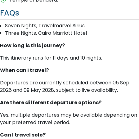
FAQs
Seven Nights, Travelmarvel Sirius
Three Nights, Cairo Marriott Hotel
How long is this journey?
This itinerary runs for 11 days and 10 nights.
When can I travel?
Departures are currently scheduled between 05 Sep
2026 and 09 May 2028, subject to live availability.
Are there different departure options?
Yes, multiple departures may be available depending on
your preferred travel period.
Can I travel solo?