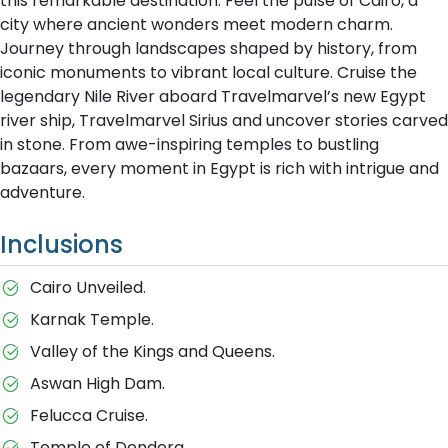
this remarkable destination. Feel the pulse of Cairo, a
city where ancient wonders meet modern charm.
Journey through landscapes shaped by history, from
iconic monuments to vibrant local culture. Cruise the
legendary Nile River aboard Travelmarvel’s new Egypt
river ship, Travelmarvel Sirius and uncover stories carved
in stone. From awe-inspiring temples to bustling
bazaars, every moment in Egypt is rich with intrigue and
adventure.
Inclusions
Cairo Unveiled.
Karnak Temple.
Valley of the Kings and Queens.
Aswan High Dam.
Felucca Cruise.
Temple of Dendera.