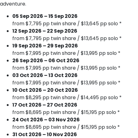
adventure.
05 Sep 2026 – 15 Sep 2026
from $7,795 pp twin share / $13,645 pp solo *
12 Sep 2026 – 22 Sep 2026
from $7,795 pp twin share / $13,645 pp solo *
19 Sep 2026 – 29 Sep 2026
from $7,995 pp twin share / $13,995 pp solo *
26 Sep 2026 – 06 Oct 2026
from $7,995 pp twin share / $13,995 pp solo *
03 Oct 2026 – 13 Oct 2026
from $7,995 pp twin share / $13,995 pp solo *
10 Oct 2026 – 20 Oct 2026
from $8,295 pp twin share / $14,495 pp solo *
17 Oct 2026 – 27 Oct 2026
from $8,695 pp twin share / $15,195 pp solo *
24 Oct 2026 – 03 Nov 2026
from $8,695 pp twin share / $15,195 pp solo *
31 Oct 2026 – 10 Nov 2026