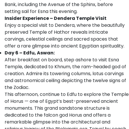
Bank, including the Avenue of the Sphinx, before
setting sail for Esna this evening.
Insider Experience – Dendera Temple Visit
Enjoy a special visit to Dendera, where the beautifully
preserved Temple of Hathor reveals intricate
carvings, celestial ceilings and sacred spaces that
offer a rare glimpse into ancient Egyptian spirituality.
Day 6 – Edfu, Aswan:
After breakfast on board, step ashore to visit Esna
Temple, dedicated to Khnum, the ram-headed god of
creation. Admire its towering columns, lotus carvings
and astronomical ceiling depicting the twelve signs of
the Zodiac.
This afternoon, continue to Edfu to explore the Temple
of Horus — one of Egypt’s best-preserved ancient
monuments. This grand sandstone structure is
dedicated to the falcon god Horus and offers a
remarkable glimpse into the architectural and
religious legacy of the Ptolemaic era. Travel by coach