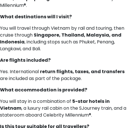
Millennium®.
What destinations will I visit?
You will travel through Vietnam by rail and touring, then
cruise through
Singapore, Thailand, Malaysia, and
Indonesia
, including stops such as Phuket, Penang,
Langkawi, and Bali.
Are flights included?
Yes. International
return flights, taxes, and transfers
are included as part of the package.
What accommodation is provided?
You will stay in a combination of
5-star hotels in
Vietnam
, a luxury rail cabin on the SJourney train, and a
stateroom aboard Celebrity Millennium®.
Is this tour suitable for all travellers?