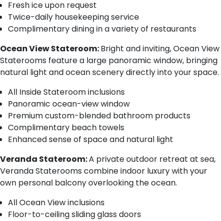
Fresh ice upon request
Twice-daily housekeeping service
Complimentary dining in a variety of restaurants
Ocean View Stateroom:
Bright and inviting, Ocean View
Staterooms feature a large panoramic window, bringing
natural light and ocean scenery directly into your space.
All Inside Stateroom inclusions
Panoramic ocean-view window
Premium custom-blended bathroom products
Complimentary beach towels
Enhanced sense of space and natural light
Veranda Stateroom:
A private outdoor retreat at sea,
Veranda Staterooms combine indoor luxury with your
own personal balcony overlooking the ocean.
All Ocean View inclusions
Floor-to-ceiling sliding glass doors