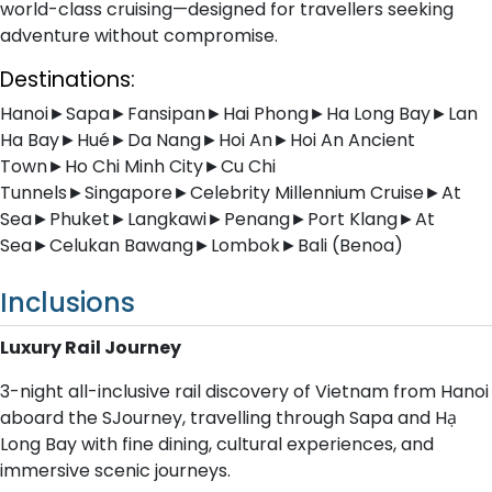
world-class cruising—designed for travellers seeking
adventure without compromise.
Destinations:
Hanoi►Sapa►Fansipan►Hai Phong►Ha Long Bay►Lan
Ha Bay►Hué►Da Nang►Hoi An►Hoi An Ancient
Town►Ho Chi Minh City►Cu Chi
Tunnels►Singapore►Celebrity Millennium Cruise►At
Sea►Phuket►Langkawi►Penang►Port Klang►At
Sea►Celukan Bawang►Lombok►Bali (Benoa)
Inclusions
Luxury Rail Journey
3-night all-inclusive rail discovery of Vietnam from Hanoi
aboard the SJourney, travelling through Sapa and Hạ
Long Bay with fine dining, cultural experiences, and
immersive scenic journeys.