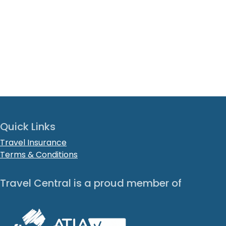
Quick Links
Travel Insurance
Terms & Conditions
Travel Central is a proud member of