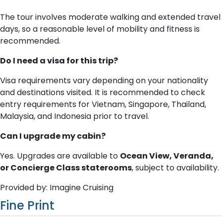
The tour involves moderate walking and extended travel
days, so a reasonable level of mobility and fitness is
recommended.
Do I need a visa for this trip?
Visa requirements vary depending on your nationality
and destinations visited. It is recommended to check
entry requirements for Vietnam, Singapore, Thailand,
Malaysia, and Indonesia prior to travel.
Can I upgrade my cabin?
Yes. Upgrades are available to
Ocean View, Veranda,
or Concierge Class staterooms
, subject to availability.
Provided by: Imagine Cruising
Fine Print