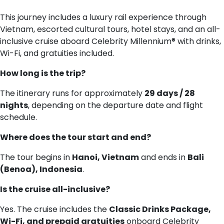
This journey includes a luxury rail experience through
Vietnam, escorted cultural tours, hotel stays, and an all-
inclusive cruise aboard Celebrity Millennium® with drinks,
Wi-Fi, and gratuities included.
How long is the trip?
The itinerary runs for approximately
29 days / 28
nights
, depending on the departure date and flight
schedule.
Where does the tour start and end?
The tour begins in
Hanoi, Vietnam
and ends in
Bali
(Benoa), Indonesia
.
Is the cruise all-inclusive?
Yes. The cruise includes the
Classic Drinks Package,
Wi-Fi, and prepaid gratuities
onboard Celebrity