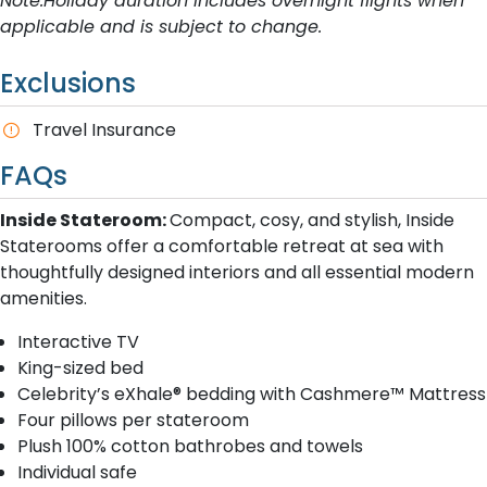
Note:Holiday duration includes overnight flights when
applicable and is subject to change.
Exclusions
Travel Insurance
FAQs
Inside Stateroom:
Compact, cosy, and stylish, Inside
Staterooms offer a comfortable retreat at sea with
thoughtfully designed interiors and all essential modern
amenities.
Interactive TV
King-sized bed
Celebrity’s eXhale® bedding with Cashmere™ Mattress
Four pillows per stateroom
Plush 100% cotton bathrobes and towels
Individual safe