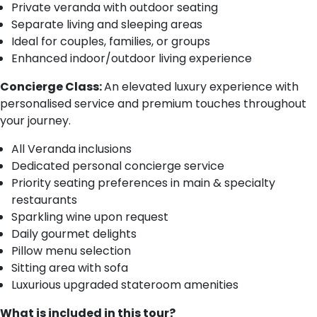
Private veranda with outdoor seating
Separate living and sleeping areas
Ideal for couples, families, or groups
Enhanced indoor/outdoor living experience
Concierge Class:
An elevated luxury experience with
personalised service and premium touches throughout
your journey.
All Veranda inclusions
Dedicated personal concierge service
Priority seating preferences in main & specialty
restaurants
Sparkling wine upon request
Daily gourmet delights
Pillow menu selection
Sitting area with sofa
Luxurious upgraded stateroom amenities
What is included in this tour?