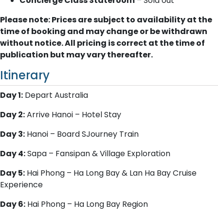
Concierge Class Stateroom
– Sold out
Please note: Prices are subject to availability at the
time of booking and may change or be withdrawn
without notice. All pricing is correct at the time of
publication but may vary thereafter.
Itinerary
Day 1:
Depart Australia
Day 2:
Arrive Hanoi – Hotel Stay
Day 3:
Hanoi – Board SJourney Train
Day 4:
Sapa – Fansipan & Village Exploration
Day 5:
Hai Phong – Ha Long Bay & Lan Ha Bay Cruise
Experience
Day 6:
Hai Phong – Ha Long Bay Region