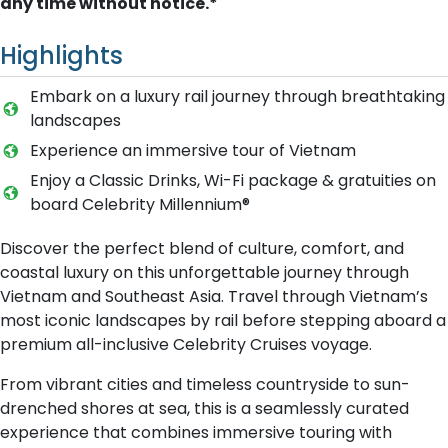
any time without notice.*
Highlights
Embark on a luxury rail journey through breathtaking
landscapes
Experience an immersive tour of Vietnam
Enjoy a Classic Drinks, Wi-Fi package & gratuities on
board Celebrity Millennium®
Discover the perfect blend of culture, comfort, and
coastal luxury on this unforgettable journey through
Vietnam and Southeast Asia. Travel through Vietnam’s
most iconic landscapes by rail before stepping aboard a
premium all-inclusive Celebrity Cruises voyage.
From vibrant cities and timeless countryside to sun-
drenched shores at sea, this is a seamlessly curated
experience that combines immersive touring with