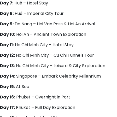
Day 7:
Hué – Hotel Stay
Day 8:
Hué – Imperial City Tour
Day 9:
Da Nang – Hai Van Pass & Hoi An Arrival
Day 10:
Hoi An – Ancient Town Exploration
Day 11:
Ho Chi Minh City – Hotel Stay
Day 12:
Ho Chi Minh City – Cu Chi Tunnels Tour
Day 13:
Ho Chi Minh City – Leisure & City Exploration
Day 14:
Singapore – Embark Celebrity Millennium
Day 15:
At Sea
Day 16:
Phuket – Overnight in Port
Day 17:
Phuket – Full Day Exploration