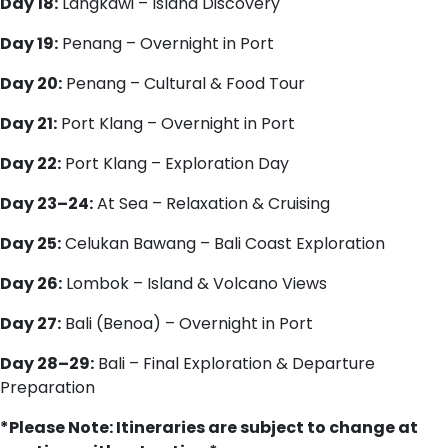
Day 18:
Langkawi – Island Discovery
Day 19:
Penang – Overnight in Port
Day 20:
Penang – Cultural & Food Tour
Day 21:
Port Klang – Overnight in Port
Day 22:
Port Klang – Exploration Day
Day 23–24:
At Sea – Relaxation & Cruising
Day 25:
Celukan Bawang – Bali Coast Exploration
Day 26:
Lombok – Island & Volcano Views
Day 27:
Bali (Benoa) – Overnight in Port
Day 28–29:
Bali – Final Exploration & Departure
Preparation
*Please Note: Itineraries are subject to change at