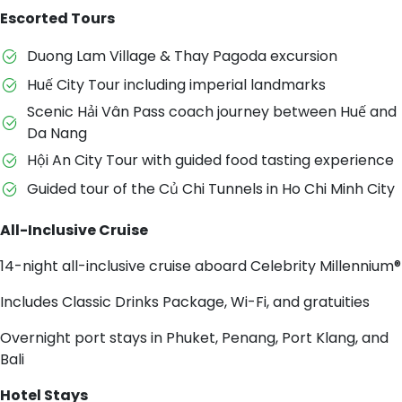
Escorted Tours
Duong Lam Village & Thay Pagoda excursion
Huế City Tour including imperial landmarks
Scenic Hải Vân Pass coach journey between Huế and
Da Nang
Hội An City Tour with guided food tasting experience
Guided tour of the Củ Chi Tunnels in Ho Chi Minh City
All-Inclusive Cruise
14-night all-inclusive cruise aboard Celebrity Millennium®
Includes Classic Drinks Package, Wi-Fi, and gratuities
Overnight port stays in Phuket, Penang, Port Klang, and
Bali
Hotel Stays