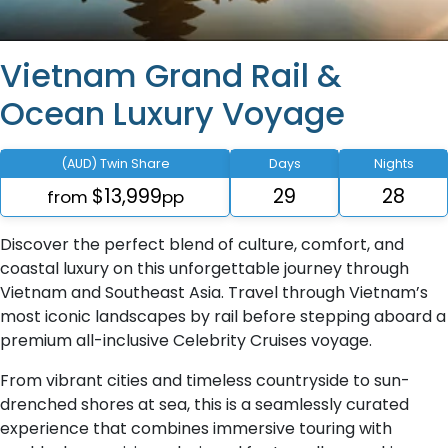
Vietnam Grand Rail &
Ocean Luxury Voyage
(AUD) Twin Share
Days
Nights
$13,999
29
28
from
pp
Discover the perfect blend of culture, comfort, and
coastal luxury on this unforgettable journey through
Vietnam and Southeast Asia. Travel through Vietnam’s
most iconic landscapes by rail before stepping aboard a
premium all-inclusive Celebrity Cruises voyage.
From vibrant cities and timeless countryside to sun-
drenched shores at sea, this is a seamlessly curated
experience that combines immersive touring with