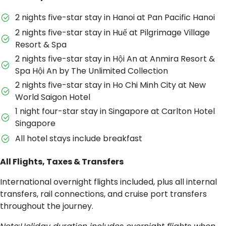
2 nights five-star stay in Hanoi at Pan Pacific Hanoi
2 nights five-star stay in Huế at Pilgrimage Village
Resort & Spa
2 nights five-star stay in Hội An at Anmira Resort &
Spa Hội An by The Unlimited Collection
2 nights five-star stay in Ho Chi Minh City at New
World Saigon Hotel
1 night four-star stay in Singapore at Carlton Hotel
Singapore
All hotel stays include breakfast
All Flights, Taxes & Transfers
International overnight flights included, plus all internal
transfers, rail connections, and cruise port transfers
throughout the journey.