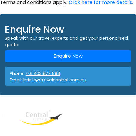
Terms and conditions apply.
Click here for more details.
Enquire Now
Speak with our travel experts and get your personalised
quote.
Enquire Now
Phone:
+61 403 872 888
Email:
brielle@travelcentral.com.au
West End