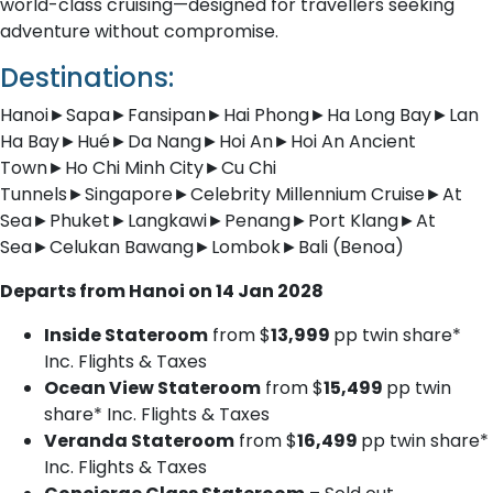
world-class cruising—designed for travellers seeking
adventure without compromise.
Destinations:
Hanoi►Sapa►Fansipan►Hai Phong►Ha Long Bay►Lan
Ha Bay►Hué►Da Nang►Hoi An►Hoi An Ancient
Town►Ho Chi Minh City►Cu Chi
Tunnels►Singapore►Celebrity Millennium Cruise►At
Sea►Phuket►Langkawi►Penang►Port Klang►At
Sea►Celukan Bawang►Lombok►Bali (Benoa)
Departs from Hanoi on 14 Jan 2028
Inside Stateroom
from $
13,999
pp twin share*
Inc. Flights & Taxes
Ocean View Stateroom
from $
15,499
pp twin
share* Inc. Flights & Taxes
Veranda Stateroom
from $
16,499
pp twin share*
Inc. Flights & Taxes