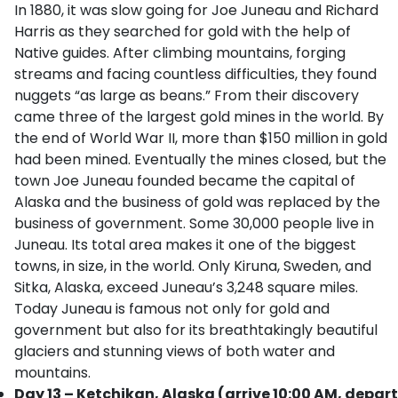
In 1880, it was slow going for Joe Juneau and Richard
Harris as they searched for gold with the help of
Native guides. After climbing mountains, forging
streams and facing countless difficulties, they found
nuggets “as large as beans.” From their discovery
came three of the largest gold mines in the world. By
the end of World War II, more than $150 million in gold
had been mined. Eventually the mines closed, but the
town Joe Juneau founded became the capital of
Alaska and the business of gold was replaced by the
business of government. Some 30,000 people live in
Juneau. Its total area makes it one of the biggest
towns, in size, in the world. Only Kiruna, Sweden, and
Sitka, Alaska, exceed Juneau’s 3,248 square miles.
Today Juneau is famous not only for gold and
government but also for its breathtakingly beautiful
glaciers and stunning views of both water and
mountains.
Day 13 – Ketchikan, Alaska (arrive 10:00 AM, depart