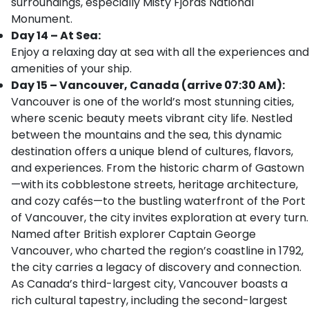
surroundings, especially Misty Fjords National
Monument.
Day 14 – At Sea:
Enjoy a relaxing day at sea with all the experiences and
amenities of your ship.
Day 15 – Vancouver, Canada (arrive 07:30 AM):
Vancouver is one of the world’s most stunning cities,
where scenic beauty meets vibrant city life. Nestled
between the mountains and the sea, this dynamic
destination offers a unique blend of cultures, flavors,
and experiences. From the historic charm of Gastown
—with its cobblestone streets, heritage architecture,
and cozy cafés—to the bustling waterfront of the Port
of Vancouver, the city invites exploration at every turn.
Named after British explorer Captain George
Vancouver, who charted the region’s coastline in 1792,
the city carries a legacy of discovery and connection.
As Canada’s third-largest city, Vancouver boasts a
rich cultural tapestry, including the second-largest