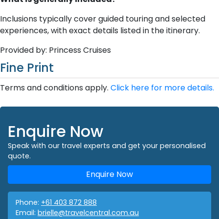
Inclusions typically cover guided touring and selected
experiences, with exact details listed in the itinerary.
Provided by: Princess Cruises
Fine Print
Terms and conditions apply.
Click here for more details.
Enquire Now
Speak with our travel experts and get your personalised
quote.
Enquire Now
Phone:
+61 403 872 888
Email:
brielle@travelcentral.com.au