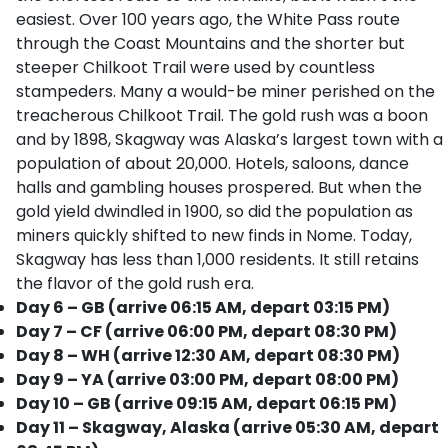
easiest. Over 100 years ago, the White Pass route
through the Coast Mountains and the shorter but
steeper Chilkoot Trail were used by countless
stampeders. Many a would-be miner perished on the
treacherous Chilkoot Trail. The gold rush was a boon
and by 1898, Skagway was Alaska’s largest town with a
population of about 20,000. Hotels, saloons, dance
halls and gambling houses prospered. But when the
gold yield dwindled in 1900, so did the population as
miners quickly shifted to new finds in Nome. Today,
Skagway has less than 1,000 residents. It still retains
the flavor of the gold rush era.
Day 6 – GB (arrive 06:15 AM, depart 03:15 PM)
Day 7 – CF (arrive 06:00 PM, depart 08:30 PM)
Day 8 – WH (arrive 12:30 AM, depart 08:30 PM)
Day 9 – YA (arrive 03:00 PM, depart 08:00 PM)
Day 10 – GB (arrive 09:15 AM, depart 06:15 PM)
Day 11 – Skagway, Alaska (arrive 05:30 AM, depart