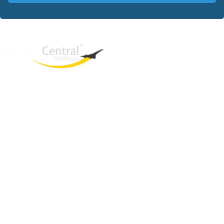
West End
QLD, 4101
Australia
Phone: +61 403 872 888
Email:
brielle@travelcentral.com.au
ABN: 33115326077