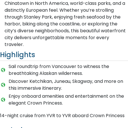
Chinatown in North America, world-class parks, and a
distinctly European feel. Whether you’re strolling
through Stanley Park, enjoying fresh seafood by the
harbor, biking along the coastline, or exploring the
city’s diverse neighborhoods, this beautiful waterfront
city delivers unforgettable moments for every
traveler.
Highlights
Sail roundtrip from Vancouver to witness the
breathtaking Alaskan wilderness.
Discover Ketchikan, Juneau, Skagway, and more on
this immersive itinerary.
Enjoy onboard amenities and entertainment on the
elegant Crown Princess.
14-night cruise from YVR to YVR aboard Crown Princess