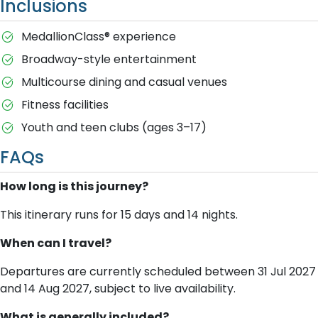
Inclusions
MedallionClass® experience
Broadway-style entertainment
Multicourse dining and casual venues
Fitness facilities
Youth and teen clubs (ages 3–17)
FAQs
How long is this journey?
This itinerary runs for 15 days and 14 nights.
When can I travel?
Departures are currently scheduled between 31 Jul 2027
and 14 Aug 2027, subject to live availability.
What is generally included?