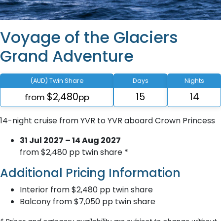
Voyage of the Glaciers
Grand Adventure
(AUD) Twin Share
Days
Nights
$2,480
15
14
from
pp
14-night cruise from YVR to YVR aboard Crown Princess
31 Jul 2027 – 14 Aug 2027
from $2,480 pp twin share *
Additional Pricing Information
Interior from $2,480 pp twin share
Balcony from $7,050 pp twin share