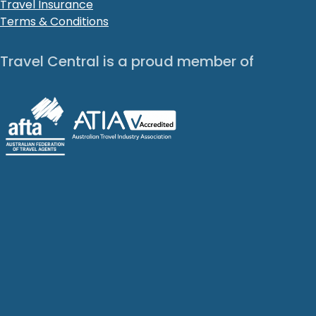
Travel Insurance
Terms & Conditions
Travel Central is a proud member of