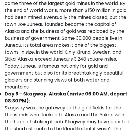
came three of the largest gold mines in the world. By
the end of World War II, more than $150 million in gold
had been mined. Eventually the mines closed, but the
town Joe Juneau founded became the capital of
Alaska and the business of gold was replaced by the
business of government. Some 30,000 people live in
Juneau. Its total area makes it one of the biggest
towns, in size, in the world. Only Kiruna, Sweden, and
Sitka, Alaska, exceed Juneau’s 3,248 square miles.
Today Juneau is famous not only for gold and
government but also for its breathtakingly beautiful
glaciers and stunning views of both water and
mountains.
Day 5 – Skagway, Alaska (arrive 06:00 AM, depart
08:30 PM):
Skagway was the gateway to the gold fields for the
thousands who flocked to Alaska and the Yukon with
the hope of striking it rich. Skagway may have boasted
the shortest route to the Klondike, but it wasn’t the