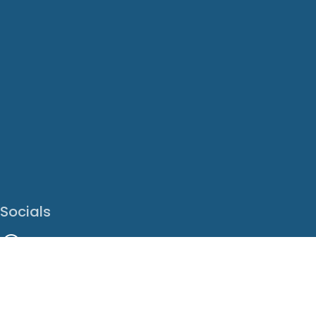
Socials
Facebook
Instagram
LinkedIn
X