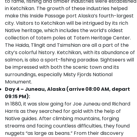
to fame, fishing and timber industries were established
in Ketchikan. The growth of these industries helped
make this Inside Passage port Alaska’s fourth-largest
city. Visitors to Ketchikan will be intrigued by its rich
Native heritage, which includes the world’s oldest
collection of totem poles at Totem Heritage Center.
The Haida, Tlingit and Tsimshian are all a part of the
city’s colorful history. Ketchikan, with its abundance of
salmon, is also a sport-fishing paradise. Sightseers will
be impressed with both the scenic town and its
surroundings, especially Misty Fjords National
Monument.
Day 4 – Juneau, Alaska (arrive 08:00 AM, depart
09:15 PM):
In 1880, it was slow going for Joe Juneau and Richard
Harris as they searched for gold with the help of
Native guides. After climbing mountains, forging
streams and facing countless difficulties, they found
nuggets “as large as beans.” From their discovery