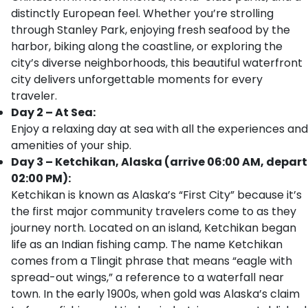
distinctly European feel. Whether you’re strolling
through Stanley Park, enjoying fresh seafood by the
harbor, biking along the coastline, or exploring the
city’s diverse neighborhoods, this beautiful waterfront
city delivers unforgettable moments for every
traveler.
Day 2 – At Sea:
Enjoy a relaxing day at sea with all the experiences and
amenities of your ship.
Day 3 – Ketchikan, Alaska (arrive 06:00 AM, depart
02:00 PM):
Ketchikan is known as Alaska’s “First City” because it’s
the first major community travelers come to as they
journey north. Located on an island, Ketchikan began
life as an Indian fishing camp. The name Ketchikan
comes from a Tlingit phrase that means “eagle with
spread-out wings,” a reference to a waterfall near
town. In the early 1900s, when gold was Alaska’s claim