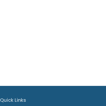
Quick Links