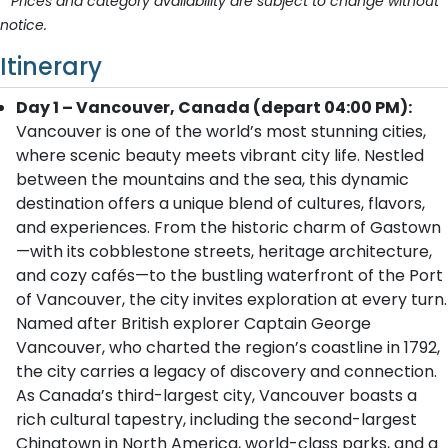
* Prices and category availability are subject to change without
notice.
Itinerary
Day 1 – Vancouver, Canada (depart 04:00 PM):
Vancouver is one of the world’s most stunning cities,
where scenic beauty meets vibrant city life. Nestled
between the mountains and the sea, this dynamic
destination offers a unique blend of cultures, flavors,
and experiences. From the historic charm of Gastown
—with its cobblestone streets, heritage architecture,
and cozy cafés—to the bustling waterfront of the Port
of Vancouver, the city invites exploration at every turn.
Named after British explorer Captain George
Vancouver, who charted the region’s coastline in 1792,
the city carries a legacy of discovery and connection.
As Canada’s third-largest city, Vancouver boasts a
rich cultural tapestry, including the second-largest
Chinatown in North America, world-class parks, and a