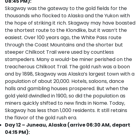
08:45 PM):
Skagway was the gateway to the gold fields for the
thousands who flocked to Alaska and the Yukon with
the hope of striking it rich. Skagway may have boasted
the shortest route to the Klondike, but it wasn’t the
easiest. Over 100 years ago, the White Pass route
through the Coast Mountains and the shorter but
steeper Chilkoot Trail were used by countless
stampeders. Many a would-be miner perished on the
treacherous Chilkoot Trail. The gold rush was a boon
and by 1898, Skagway was Alaska’s largest town with a
population of about 20,000. Hotels, saloons, dance
halls and gambling houses prospered. But when the
gold yield dwindled in 1900, so did the population as
miners quickly shifted to new finds in Nome. Today,
Skagway has less than 1,000 residents. It still retains
the flavor of the gold rush era.
Day 12 – Juneau, Alaska (arrive 06:30 AM, depart
04:15 PM):