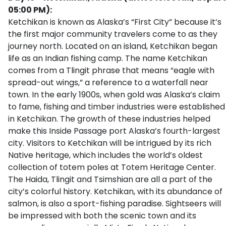
05:00 PM):
Ketchikan is known as Alaska’s “First City” because it’s
the first major community travelers come to as they
journey north. Located on an island, Ketchikan began
life as an Indian fishing camp. The name Ketchikan
comes from a Tlingit phrase that means “eagle with
spread-out wings,” a reference to a waterfall near
town. In the early 1900s, when gold was Alaska’s claim
to fame, fishing and timber industries were established
in Ketchikan. The growth of these industries helped
make this Inside Passage port Alaska’s fourth-largest
city. Visitors to Ketchikan will be intrigued by its rich
Native heritage, which includes the world’s oldest
collection of totem poles at Totem Heritage Center.
The Haida, Tlingit and Tsimshian are all a part of the
city’s colorful history. Ketchikan, with its abundance of
salmon, is also a sport-fishing paradise. Sightseers will
be impressed with both the scenic town and its