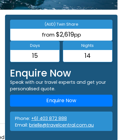
(AUD) Twin Share
$2,619
from
pp
Days
Nights
15
14
Enquire Now
Speak with our travel experts and get your
personalised quote.
Enquire Now
Phone:
+61 403 872 888
Email:
brielle@travelcentral.com.au
ed