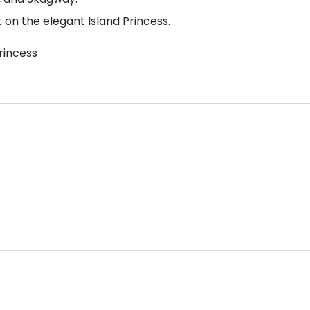
on the elegant Island Princess.
rincess