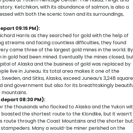
history. Ketchikan, with its abundance of salmon, is also a
ressed with both the scenic town and its surroundings,
epart 09:15 PM):
Richard Harris as they searched for gold with the help of
ng streams and facing countless difficulties, they found
very came three of the largest gold mines in the world. By
n in gold had been mined. Eventually the mines closed, bu
tal of Alaska and the business of gold was replaced by
e live in Juneau. Its total area makes it one of the
na, Sweden, and Sitka, Alaska, exceed Juneau’s 3,248 square
ld and government but also for its breathtakingly beautif
d mountains.
 depart 08:30 PM):
or the thousands who flocked to Alaska and the Yukon wi
 boasted the shortest route to the Klondike, but it wasn’t
ss route through the Coast Mountains and the shorter but
ss stampeders. Many a would-be miner perished on the