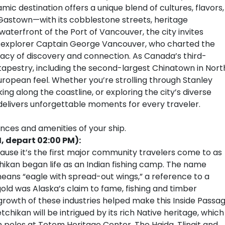
c destination offers a unique blend of cultures, flavors,
Gastown—with its cobblestone streets, heritage
aterfront of the Port of Vancouver, the city invites
sh explorer Captain George Vancouver, who charted the
legacy of discovery and connection. As Canada’s third-
l tapestry, including the second-largest Chinatown in Nort
European feel. Whether you’re strolling through Stanley
ing along the coastline, or exploring the city’s diverse
 delivers unforgettable moments for every traveler.
ences and amenities of your ship.
, depart 02:00 PM):
cause it’s the first major community travelers come to as
chikan began life as an Indian fishing camp. The name
eans “eagle with spread-out wings,” a reference to a
gold was Alaska’s claim to fame, fishing and timber
 growth of these industries helped make this Inside Passa
etchikan will be intrigued by its rich Native heritage, which
m poles at Totem Heritage Center. The Haida, Tlingit and