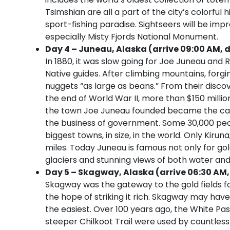
Tsimshian are all a part of the city’s colorful 
sport-fishing paradise. Sightseers will be imp
especially Misty Fjords National Monument.
Day 4 – Juneau, Alaska (arrive 09:00 AM, d
In 1880, it was slow going for Joe Juneau and 
Native guides. After climbing mountains, forgi
nuggets “as large as beans.” From their disco
the end of World War II, more than $150 millio
the town Joe Juneau founded became the capi
the business of government. Some 30,000 peopl
biggest towns, in size, in the world. Only Kiru
miles. Today Juneau is famous not only for go
glaciers and stunning views of both water an
Day 5 – Skagway, Alaska (arrive 06:30 AM,
Skagway was the gateway to the gold fields f
the hope of striking it rich. Skagway may have
the easiest. Over 100 years ago, the White Pa
steeper Chilkoot Trail were used by countle