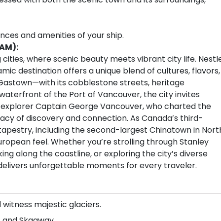
ences and amenities of your ship.
 AM):
cities, where scenic beauty meets vibrant city life. Nestl
c destination offers a unique blend of cultures, flavors,
Gastown—with its cobblestone streets, heritage
aterfront of the Port of Vancouver, the city invites
sh explorer Captain George Vancouver, who charted the
legacy of discovery and connection. As Canada’s third-
l tapestry, including the second-largest Chinatown in Nort
European feel. Whether you’re strolling through Stanley
ing along the coastline, or exploring the city’s diverse
 delivers unforgettable moments for every traveler.
 witness majestic glaciers.
u, and Skagway.