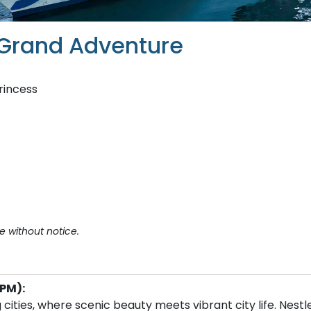
 Grand Adventure
rincess
e without notice.
PM):
cities, where scenic beauty meets vibrant city life. Nestl