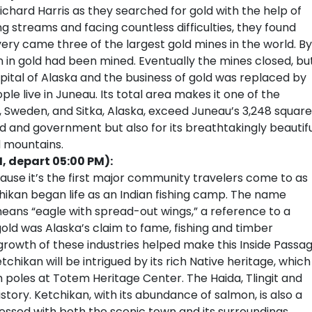
Richard Harris as they searched for gold with the help of
ng streams and facing countless difficulties, they found
very came three of the largest gold mines in the world. By
n in gold had been mined. Eventually the mines closed, bu
tal of Alaska and the business of gold was replaced by
e live in Juneau. Its total area makes it one of the
na, Sweden, and Sitka, Alaska, exceed Juneau’s 3,248 square
ld and government but also for its breathtakingly beautif
d mountains.
M, depart 05:00 PM):
cause it’s the first major community travelers come to as
chikan began life as an Indian fishing camp. The name
eans “eagle with spread-out wings,” a reference to a
gold was Alaska’s claim to fame, fishing and timber
 growth of these industries helped make this Inside Passa
etchikan will be intrigued by its rich Native heritage, which
m poles at Totem Heritage Center. The Haida, Tlingit and
history. Ketchikan, with its abundance of salmon, is also a
ressed with both the scenic town and its surroundings,