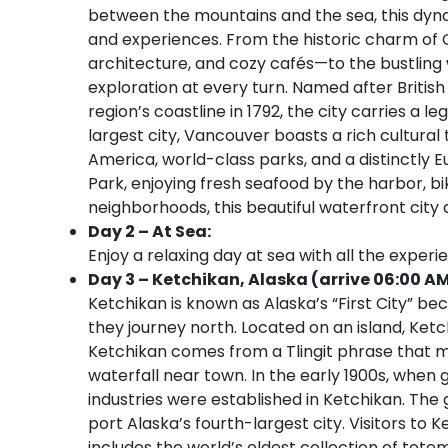
between the mountains and the sea, this dynami
and experiences. From the historic charm of 
architecture, and cozy cafés—to the bustling w
exploration at every turn. Named after Briti
region’s coastline in 1792, the city carries a 
largest city, Vancouver boasts a rich cultura
America, world-class parks, and a distinctly 
Park, enjoying fresh seafood by the harbor, bik
neighborhoods, this beautiful waterfront city
Day 2 – At Sea:
Enjoy a relaxing day at sea with all the experi
Day 3 – Ketchikan, Alaska (arrive 06:00 AM
Ketchikan is known as Alaska’s “First City” be
they journey north. Located on an island, Ket
Ketchikan comes from a Tlingit phrase that m
waterfall near town. In the early 1900s, when 
industries were established in Ketchikan. The
port Alaska’s fourth-largest city. Visitors to K
includes the world’s oldest collection of tote