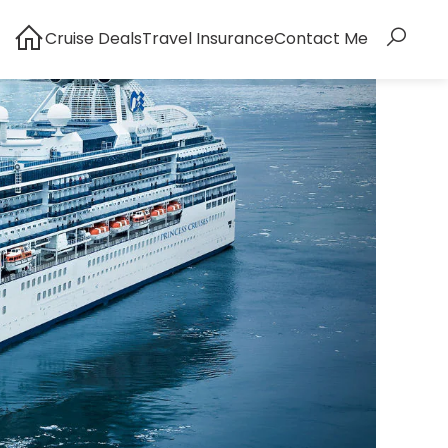
Cruise Deals
Travel Insurance
Contact Me