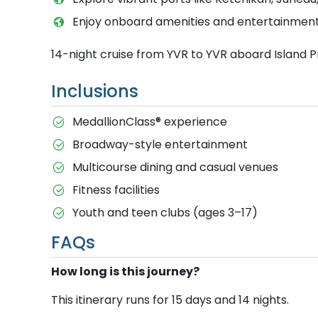
Enjoy onboard amenities and entertainment 
14-night cruise from YVR to YVR aboard Island P
Inclusions
MedallionClass® experience
Broadway-style entertainment
Multicourse dining and casual venues
Fitness facilities
Youth and teen clubs (ages 3–17)
FAQs
How long is this journey?
This itinerary runs for 15 days and 14 nights.