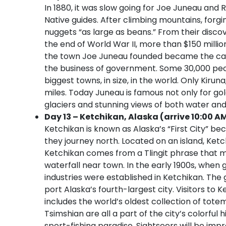
In 1880, it was slow going for Joe Juneau and 
Native guides. After climbing mountains, forgi
nuggets “as large as beans.” From their disco
the end of World War II, more than $150 millio
the town Joe Juneau founded became the capi
the business of government. Some 30,000 peopl
biggest towns, in size, in the world. Only Kiru
miles. Today Juneau is famous not only for go
glaciers and stunning views of both water an
Day 13 – Ketchikan, Alaska (arrive 10:00 A
Ketchikan is known as Alaska’s “First City” be
they journey north. Located on an island, Ket
Ketchikan comes from a Tlingit phrase that m
waterfall near town. In the early 1900s, when 
industries were established in Ketchikan. The
port Alaska’s fourth-largest city. Visitors to K
includes the world’s oldest collection of tote
Tsimshian are all a part of the city’s colorful 
sport-fishing paradise. Sightseers will be imp