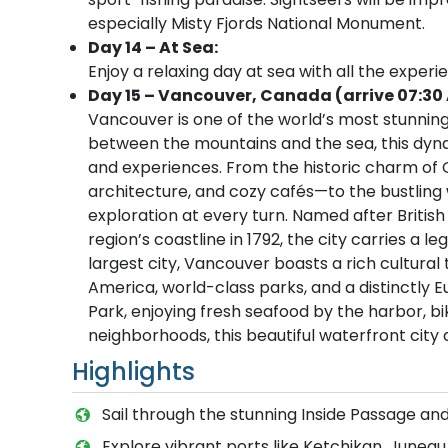
especially Misty Fjords National Monument.
Day 14 – At Sea:
Enjoy a relaxing day at sea with all the experi
Day 15 – Vancouver, Canada (arrive 07:30
Vancouver is one of the world’s most stunning 
between the mountains and the sea, this dynami
and experiences. From the historic charm of 
architecture, and cozy cafés—to the bustling w
exploration at every turn. Named after Briti
region’s coastline in 1792, the city carries a 
largest city, Vancouver boasts a rich cultura
America, world-class parks, and a distinctly 
Park, enjoying fresh seafood by the harbor, bik
neighborhoods, this beautiful waterfront city
Highlights
Sail through the stunning Inside Passage and
Explore vibrant ports like Ketchikan, Junea