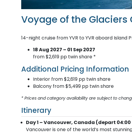
Voyage of the Glaciers
14-night cruise from YVR to YVR aboard Island P
18 Aug 2027 – 01 Sep 2027
from $2,619 pp twin share *
Additional Pricing Information
Interior from $2,619 pp twin share
Balcony from $5,499 pp twin share
* Prices and category availability are subject to chang
Itinerary
Day 1 – Vancouver, Canada (depart 04:00 
Vancouver is one of the world’s most stunning 