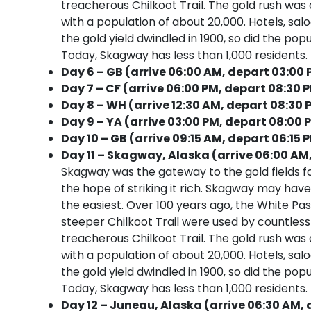
treacherous Chilkoot Trail. The gold rush was
with a population of about 20,000. Hotels, sa
the gold yield dwindled in 1900, so did the pop
Today, Skagway has less than 1,000 residents. It
Day 6 – GB (arrive 06:00 AM, depart 03:00
Day 7 – CF (arrive 06:00 PM, depart 08:30 
Day 8 – WH (arrive 12:30 AM, depart 08:30 
Day 9 – YA (arrive 03:00 PM, depart 08:00 
Day 10 – GB (arrive 09:15 AM, depart 06:15 
Day 11 – Skagway, Alaska (arrive 06:00 AM
Skagway was the gateway to the gold fields f
the hope of striking it rich. Skagway may have
the easiest. Over 100 years ago, the White Pa
steeper Chilkoot Trail were used by countle
treacherous Chilkoot Trail. The gold rush was
with a population of about 20,000. Hotels, sa
the gold yield dwindled in 1900, so did the pop
Today, Skagway has less than 1,000 residents. It
Day 12 – Juneau, Alaska (arrive 06:30 AM, 