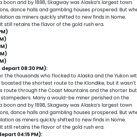
 a boon and by 1898, Skagway was Alaska’s largest town
loons, dance halls and gambling houses prospered. But wh
ulation as miners quickly shifted to new finds in Nome.
 still retains the flavor of the gold rush era.
 PM)
PM)
PM)
PM)
PM)
, depart 08:30 PM):
or the thousands who flocked to Alaska and the Yukon wi
 boasted the shortest route to the Klondike, but it wasn’t
ss route through the Coast Mountains and the shorter but
ss stampeders. Many a would-be miner perished on the
 a boon and by 1898, Skagway was Alaska’s largest town
loons, dance halls and gambling houses prospered. But wh
ulation as miners quickly shifted to new finds in Nome.
 still retains the flavor of the gold rush era.
depart 04:15 PM):