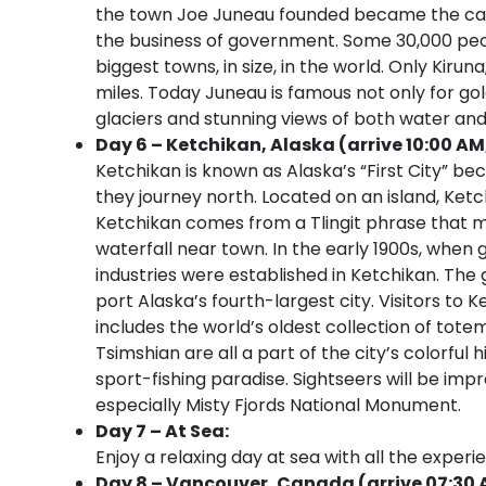
the town Joe Juneau founded became the capi
the business of government. Some 30,000 peopl
biggest towns, in size, in the world. Only Kiru
miles. Today Juneau is famous not only for go
glaciers and stunning views of both water an
Day 6 – Ketchikan, Alaska (arrive 10:00 AM
Ketchikan is known as Alaska’s “First City” be
they journey north. Located on an island, Ket
Ketchikan comes from a Tlingit phrase that m
waterfall near town. In the early 1900s, when 
industries were established in Ketchikan. The
port Alaska’s fourth-largest city. Visitors to K
includes the world’s oldest collection of tote
Tsimshian are all a part of the city’s colorful 
sport-fishing paradise. Sightseers will be imp
especially Misty Fjords National Monument.
Day 7 – At Sea:
Enjoy a relaxing day at sea with all the experi
Day 8 – Vancouver, Canada (arrive 07:30 