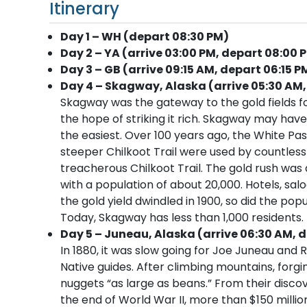
Itinerary
Day 1 – WH (depart 08:30 PM)
Day 2 – YA (arrive 03:00 PM, depart 08:00 
Day 3 – GB (arrive 09:15 AM, depart 06:15 P
Day 4 – Skagway, Alaska (arrive 05:30 AM,
Skagway was the gateway to the gold fields f
the hope of striking it rich. Skagway may have
the easiest. Over 100 years ago, the White Pa
steeper Chilkoot Trail were used by countle
treacherous Chilkoot Trail. The gold rush was
with a population of about 20,000. Hotels, sa
the gold yield dwindled in 1900, so did the pop
Today, Skagway has less than 1,000 residents. It
Day 5 – Juneau, Alaska (arrive 06:30 AM, d
In 1880, it was slow going for Joe Juneau and 
Native guides. After climbing mountains, forgi
nuggets “as large as beans.” From their disco
the end of World War II, more than $150 millio