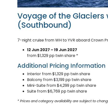
Voyage of the Glaciers 
(Southbound)
7-night cruise from WH to YVR aboard Crown P
12 Jun 2027 – 19 Jun 2027
from $1,329 pp twin share *
Additional Pricing Information
Interior from $1,329 pp twin share
Balcony from $3,199 pp twin share
Mini-Suite from $4,299 pp twin share
Suite from $6,769 pp twin share
* Prices and category availability are subject to chang