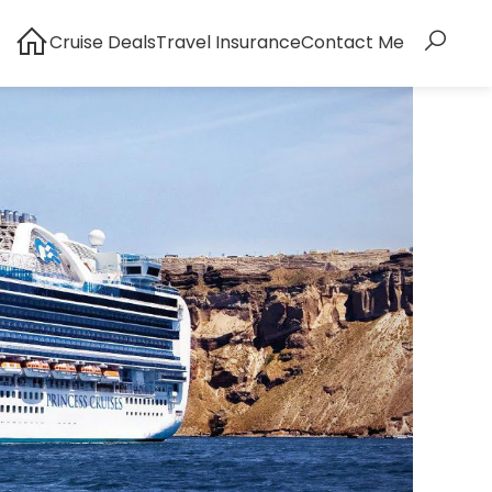
Cruise Deals
Travel Insurance
Contact Me