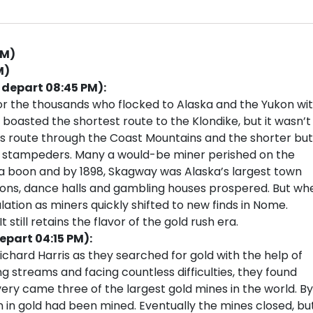
PM)
M)
 depart 08:45 PM):
or the thousands who flocked to Alaska and the Yukon wi
 boasted the shortest route to the Klondike, but it wasn’t
ss route through the Coast Mountains and the shorter but
ss stampeders. Many a would-be miner perished on the
 a boon and by 1898, Skagway was Alaska’s largest town
loons, dance halls and gambling houses prospered. But wh
ulation as miners quickly shifted to new finds in Nome.
 still retains the flavor of the gold rush era.
epart 04:15 PM):
Richard Harris as they searched for gold with the help of
ng streams and facing countless difficulties, they found
very came three of the largest gold mines in the world. By
n in gold had been mined. Eventually the mines closed, bu