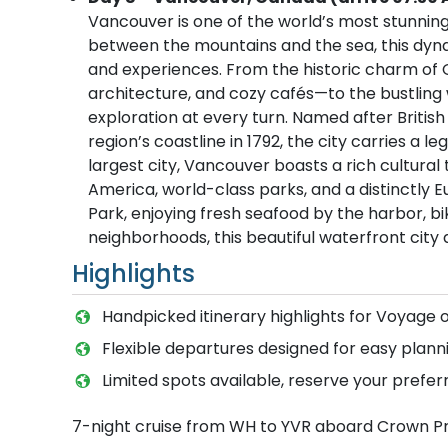
Vancouver is one of the world’s most stunning 
between the mountains and the sea, this dynami
and experiences. From the historic charm of 
architecture, and cozy cafés—to the bustling w
exploration at every turn. Named after Briti
region’s coastline in 1792, the city carries a 
largest city, Vancouver boasts a rich cultura
America, world-class parks, and a distinctly 
Park, enjoying fresh seafood by the harbor, bik
neighborhoods, this beautiful waterfront city
Highlights
Handpicked itinerary highlights for Voyage 
Flexible departures designed for easy planni
Limited spots available, reserve your prefer
7-night cruise from WH to YVR aboard Crown P