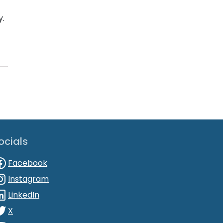
y.
ocials
Facebook
Instagram
LinkedIn
X