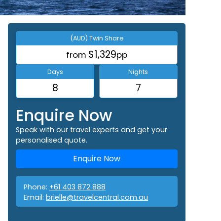
(AUD) Twin Share
$1,329
from
pp
Days
Nights
8
7
Enquire Now
Speak with our travel experts and get your
personalised quote.
Enquire Now
Phone:
+61 403 872 888
Email:
brielle@travelcentral.com.au