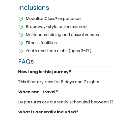
Inclusions
MedallionClass® experience
Broadway-style entertainment
Multicourse dining and casual venues
Fitness facilities
Youth and teen clubs (ages 3–17)
FAQs
How long is this journey?
This itinerary runs for 8 days and 7 nights.
When can I travel?
Departures are currently scheduled between 12 Ju
What is generally included?