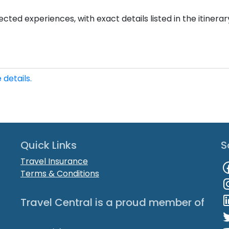
cted experiences, with exact details listed in the itinerar
 details.
Quick Links
S
Travel Insurance
Terms & Conditions
Travel Central is a proud member of