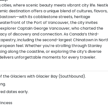
cities, where scenic beauty meets vibrant city life. Nestl
c destination offers a unique blend of cultures, flavors,
Gastown—with its cobblestone streets, heritage
aterfront of the Port of Vancouver, the city invites
sh explorer Captain George Vancouver, who charted the
legacy of discovery and connection. As Canada’s third-
l tapestry, including the second-largest Chinatown in Nort
European feel. Whether you’re strolling through Stanley
ing along the coastline, or exploring the city’s diverse
 delivers unforgettable moments for every traveler.
of the Glaciers with Glacier Bay (Southbound).
ng.
red dates early.
rincess