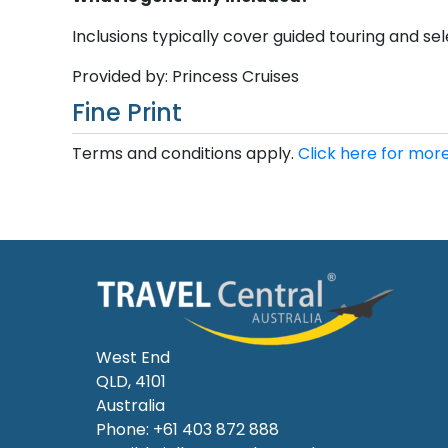
Inclusions typically cover guided touring and sele
Provided by: Princess Cruises
Fine Print
Terms and conditions apply.
Click here for more
West End
QLD, 4101
Australia
Phone: +61 403 872 888