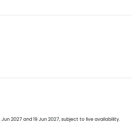
n 2027 and 19 Jun 2027, subject to live availability.