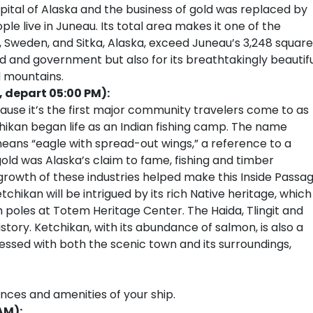
tal of Alaska and the business of gold was replaced by
e live in Juneau. Its total area makes it one of the
na, Sweden, and Sitka, Alaska, exceed Juneau’s 3,248 square
ld and government but also for its breathtakingly beautif
d mountains.
, depart 05:00 PM):
cause it’s the first major community travelers come to as
chikan began life as an Indian fishing camp. The name
eans “eagle with spread-out wings,” a reference to a
gold was Alaska’s claim to fame, fishing and timber
 growth of these industries helped make this Inside Passa
etchikan will be intrigued by its rich Native heritage, which
m poles at Totem Heritage Center. The Haida, Tlingit and
history. Ketchikan, with its abundance of salmon, is also a
ressed with both the scenic town and its surroundings,
ences and amenities of your ship.
AM):