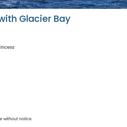
with Glacier Bay
rincess
e without notice.