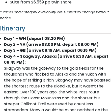
Suite from $6,559 pp twin share
* Prices and category availability are subject to change without
notice.
Itinerary
Day 1 – WH (depart 08:30 PM)
Day 2 – YA (arrive 03:00 PM, depart 08:00 PM)
Day 3 – GB (arrive 09:15 AM, depart 06:15 PM)
Day 4 – Skagway, Alaska (arrive 05:30 AM, depart
08:45 PM):
Skagway was the gateway to the gold fields for the
thousands who flocked to Alaska and the Yukon with
the hope of striking it rich. Skagway may have boasted
the shortest route to the Klondike, but it wasn’t the
easiest. Over 100 years ago, the White Pass route
through the Coast Mountains and the shorter but
steeper Chilkoot Trail were used by countless
stampeders. Many a would-be miner perished on the