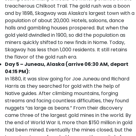
treacherous Chilkoot Trail. The gold rush was a boon
and by 1898, Skagway was Alaska’s largest town with a
population of about 20,000. Hotels, saloons, dance
halls and gambling houses prospered. But when the
gold yield dwindled in 1900, so did the population as
miners quickly shifted to new finds in Nome. Today,
Skagway has less than 1,000 residents. It still retains
the flavor of the gold rush era.
Day 5 – Juneau, Alaska (arrive 06:30 AM, depart
04:15 PM):
In 1880, it was slow going for Joe Juneau and Richard
Harris as they searched for gold with the help of
Native guides. After climbing mountains, forging
streams and facing countless difficulties, they found
nuggets “as large as beans.” From their discovery
came three of the largest gold mines in the world. By
the end of World War II, more than $150 million in gold
had been mined. Eventually the mines closed, but the