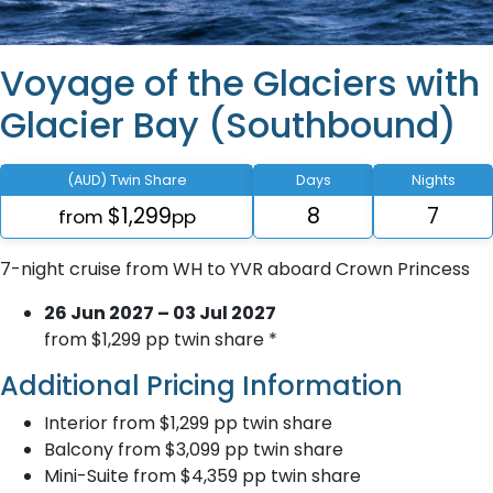
Voyage of the Glaciers with
Glacier Bay (Southbound)
(AUD) Twin Share
Days
Nights
$1,299
8
7
from
pp
7-night cruise from WH to YVR aboard Crown Princess
26 Jun 2027 – 03 Jul 2027
from $1,299 pp twin share *
Additional Pricing Information
Interior from $1,299 pp twin share
Balcony from $3,099 pp twin share
Mini-Suite from $4,359 pp twin share