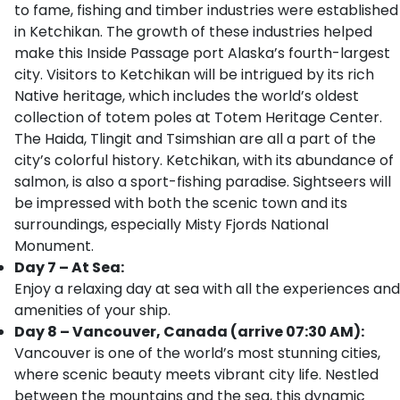
to fame, fishing and timber industries were established
in Ketchikan. The growth of these industries helped
make this Inside Passage port Alaska’s fourth-largest
city. Visitors to Ketchikan will be intrigued by its rich
Native heritage, which includes the world’s oldest
collection of totem poles at Totem Heritage Center.
The Haida, Tlingit and Tsimshian are all a part of the
city’s colorful history. Ketchikan, with its abundance of
salmon, is also a sport-fishing paradise. Sightseers will
be impressed with both the scenic town and its
surroundings, especially Misty Fjords National
Monument.
Day 7 – At Sea:
Enjoy a relaxing day at sea with all the experiences and
amenities of your ship.
Day 8 – Vancouver, Canada (arrive 07:30 AM):
Vancouver is one of the world’s most stunning cities,
where scenic beauty meets vibrant city life. Nestled
between the mountains and the sea, this dynamic