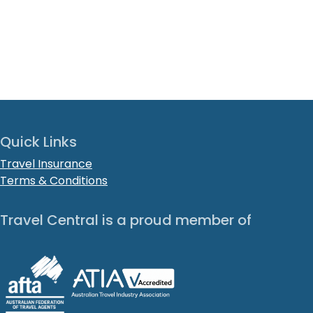
Quick Links
Travel Insurance
Terms & Conditions
Travel Central is a proud member of