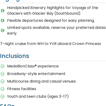
Handpicked itinerary highlights for Voyage of the
Glaciers with Glacier Bay (Southbound).
Flexible departures designed for easy planning.
Limited spots available, reserve your preferred dates
early.
7-night cruise from WH to YVR aboard Crown Princess
Inclusions
MedallionClass® experience
Broadway-style entertainment
Multicourse dining and casual venues
Fitness facilities
Youth and teen clubs (ages 3–17)