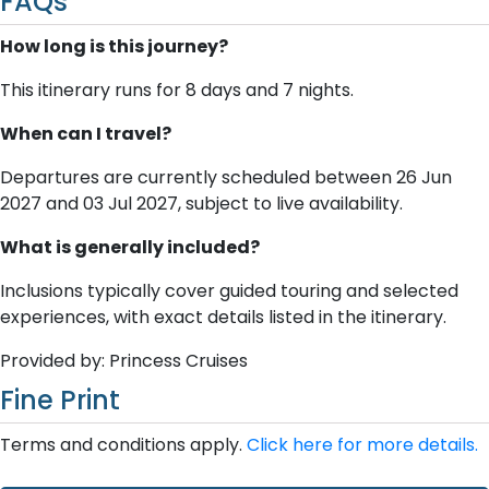
FAQs
How long is this journey?
This itinerary runs for 8 days and 7 nights.
When can I travel?
Departures are currently scheduled between 26 Jun
2027 and 03 Jul 2027, subject to live availability.
What is generally included?
Inclusions typically cover guided touring and selected
experiences, with exact details listed in the itinerary.
Provided by: Princess Cruises
Fine Print
Terms and conditions apply.
Click here for more details.