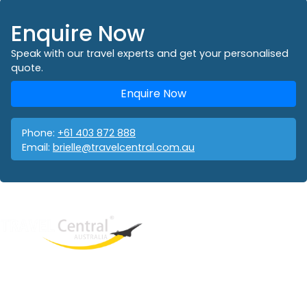
Enquire Now
Speak with our travel experts and get your personalised
quote.
Enquire Now
Phone:
+61 403 872 888
Email:
brielle@travelcentral.com.au
West End
QLD, 4101
Australia