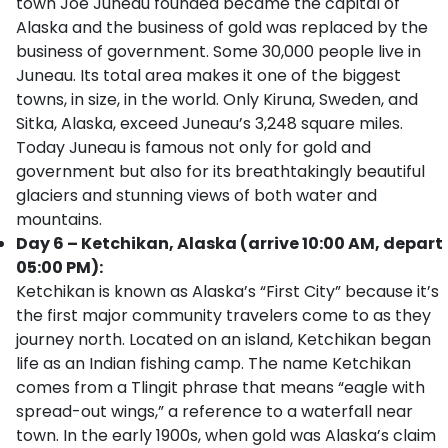
town Joe Juneau founded became the capital of
Alaska and the business of gold was replaced by the
business of government. Some 30,000 people live in
Juneau. Its total area makes it one of the biggest
towns, in size, in the world. Only Kiruna, Sweden, and
Sitka, Alaska, exceed Juneau’s 3,248 square miles.
Today Juneau is famous not only for gold and
government but also for its breathtakingly beautiful
glaciers and stunning views of both water and
mountains.
Day 6 – Ketchikan, Alaska (arrive 10:00 AM, depart
05:00 PM):
Ketchikan is known as Alaska’s “First City” because it’s
the first major community travelers come to as they
journey north. Located on an island, Ketchikan began
life as an Indian fishing camp. The name Ketchikan
comes from a Tlingit phrase that means “eagle with
spread-out wings,” a reference to a waterfall near
town. In the early 1900s, when gold was Alaska’s claim