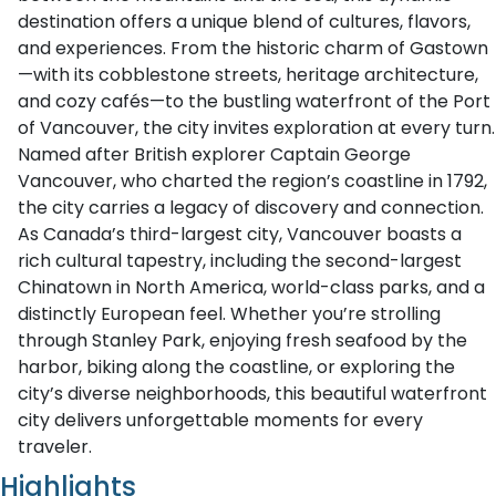
destination offers a unique blend of cultures, flavors,
and experiences. From the historic charm of Gastown
—with its cobblestone streets, heritage architecture,
and cozy cafés—to the bustling waterfront of the Port
of Vancouver, the city invites exploration at every turn.
Named after British explorer Captain George
Vancouver, who charted the region’s coastline in 1792,
the city carries a legacy of discovery and connection.
As Canada’s third-largest city, Vancouver boasts a
rich cultural tapestry, including the second-largest
Chinatown in North America, world-class parks, and a
distinctly European feel. Whether you’re strolling
through Stanley Park, enjoying fresh seafood by the
harbor, biking along the coastline, or exploring the
city’s diverse neighborhoods, this beautiful waterfront
city delivers unforgettable moments for every
traveler.
Highlights