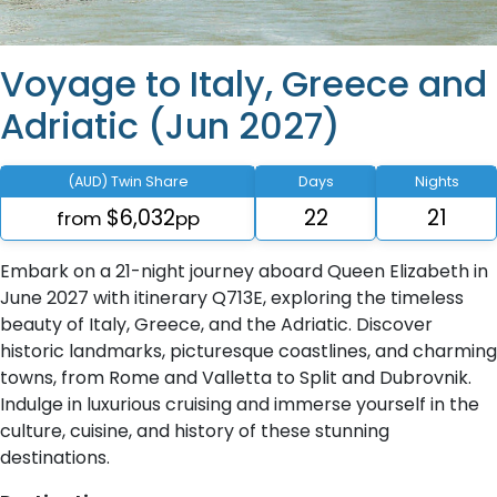
Voyage to Italy, Greece and
Adriatic (Jun 2027)
(AUD) Twin Share
Days
Nights
$6,032
22
21
from
pp
Embark on a 21-night journey aboard Queen Elizabeth in
June 2027 with itinerary Q713E, exploring the timeless
beauty of Italy, Greece, and the Adriatic. Discover
historic landmarks, picturesque coastlines, and charming
towns, from Rome and Valletta to Split and Dubrovnik.
Indulge in luxurious cruising and immerse yourself in the
culture, cuisine, and history of these stunning
destinations.