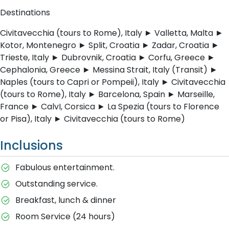
Destinations
Civitavecchia (tours to Rome), Italy ► Valletta, Malta ►
Kotor, Montenegro ► Split, Croatia ► Zadar, Croatia ►
Trieste, Italy ► Dubrovnik, Croatia ► Corfu, Greece ►
Cephalonia, Greece ► Messina Strait, Italy (Transit) ►
Naples (tours to Capri or Pompeii), Italy ► Civitavecchia
(tours to Rome), Italy ► Barcelona, Spain ► Marseille,
France ► CalvI, Corsica ► La Spezia (tours to Florence
or Pisa), Italy ► Civitavecchia (tours to Rome)
Inclusions
Fabulous entertainment.
Outstanding service.
Breakfast, lunch & dinner
Room Service (24 hours)