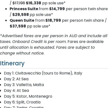
/
$17,198
$16,338
pp sole use*
Princess Suite
from
$14,799
per person twin share
/
$29,598
pp sole use*
Queen Suite
from
$18,799
per person twin share /
$37,598
pp sole use*
*Advertised fares are per person in AUD and include all
taxes. Onboard Credit is per room
. Fares are available
until allocation is exhausted. Fares are subject to
change without notice.
Itinerary
Day 1: Civitavecchia (tours to Rome), Italy
Day 2: At Sea
Day 3: Valletta, Malta
Day 4: At Sea
Day 5: Kotor, Montenegro
Day 6: Split, Croatia
Day 7: Zadar, Croatia