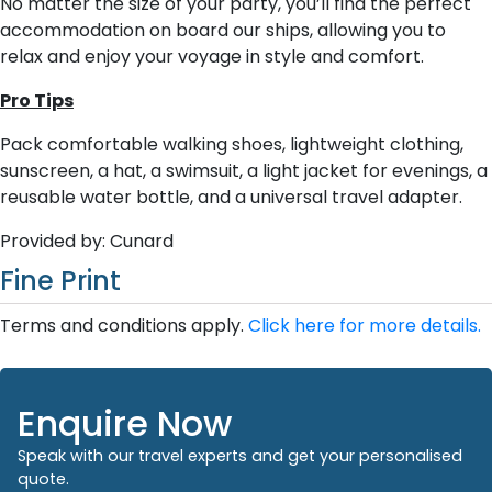
No matter the size of your party, you’ll find the perfect
accommodation on board our ships, allowing you to
relax and enjoy your voyage in style and comfort.
Pro Tips
Pack comfortable walking shoes, lightweight clothing,
sunscreen, a hat, a swimsuit, a light jacket for evenings, a
reusable water bottle, and a universal travel adapter.
Provided by: Cunard
Fine Print
Terms and conditions apply.
Click here for more details.
Enquire Now
Speak with our travel experts and get your personalised
quote.