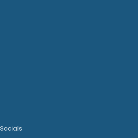
Socials