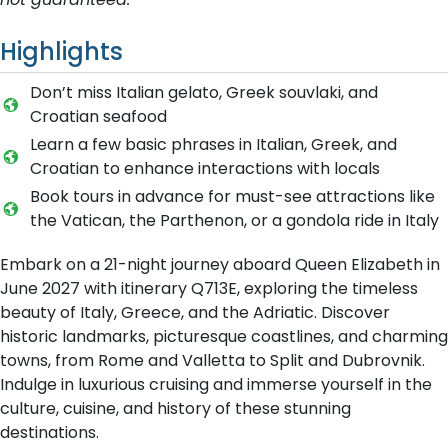
Highlights
Don’t miss Italian gelato, Greek souvlaki, and
Croatian seafood
Learn a few basic phrases in Italian, Greek, and
Croatian to enhance interactions with locals
Book tours in advance for must-see attractions like
the Vatican, the Parthenon, or a gondola ride in Italy
Embark on a 21-night journey aboard Queen Elizabeth in
June 2027 with itinerary Q713E, exploring the timeless
beauty of Italy, Greece, and the Adriatic. Discover
historic landmarks, picturesque coastlines, and charming
towns, from Rome and Valletta to Split and Dubrovnik.
Indulge in luxurious cruising and immerse yourself in the
culture, cuisine, and history of these stunning
destinations.