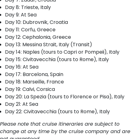
Day 8: Trieste, Italy
Day 9: At Sea
Day 10: Dubrovnik, Croatia
Day 11: Corfu, Greece
Day 12: Cephalonia, Greece
Day 13: Messina Strait, Italy (Transit)
Day 14: Naples (tours to Capri or Pompeii), Italy
Day 15: Civitavecchia (tours to Rome), Italy
Day 16: At Sea
Day 17: Barcelona, Spain
Day 18: Marseille, France
Day 19: Calvi, Corsica
Day 20: La Spezia (tours to Florence or Pisa), Italy
Day 21: At Sea
Day 22: Civitavecchia (tours to Rome), Italy
Please note that cruise itineraries are subject to
change at any time by the cruise company and are
not guaranteed.