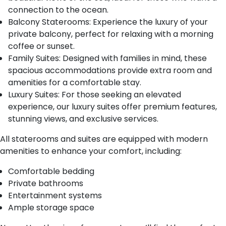
connection to the ocean.
Balcony Staterooms: Experience the luxury of your
private balcony, perfect for relaxing with a morning
coffee or sunset.
Family Suites: Designed with families in mind, these
spacious accommodations provide extra room and
amenities for a comfortable stay.
Luxury Suites: For those seeking an elevated
experience, our luxury suites offer premium features,
stunning views, and exclusive services.
All staterooms and suites are equipped with modern
amenities to enhance your comfort, including:
Comfortable bedding
Private bathrooms
Entertainment systems
Ample storage space