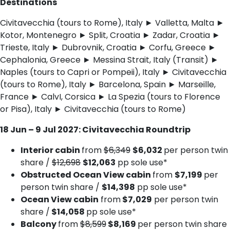
Destinations
Civitavecchia (tours to Rome), Italy ► Valletta, Malta ►
Kotor, Montenegro ► Split, Croatia ► Zadar, Croatia ►
Trieste, Italy ► Dubrovnik, Croatia ► Corfu, Greece ►
Cephalonia, Greece ► Messina Strait, Italy (Transit) ►
Naples (tours to Capri or Pompeii), Italy ► Civitavecchia
(tours to Rome), Italy ► Barcelona, Spain ► Marseille,
France ► CalvI, Corsica ► La Spezia (tours to Florence
or Pisa), Italy ► Civitavecchia (tours to Rome)
18 Jun – 9 Jul 2027: Civitavecchia Roundtrip
Interior cabin
from
$6,349
$6,032
per person twin
share /
$12,698
$12,063
pp sole use*
Obstructed Ocean View cabin
from
$7,199
per
person twin share /
$14,398
pp sole use*
Ocean View cabin
from
$7,029
per person twin
share /
$14,058
pp sole use*
Balcony
from
$8,599
$8,169
per person twin share