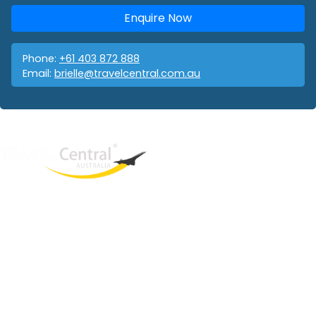
Enquire Now
Phone:
+61 403 872 888
Email:
brielle@travelcentral.com.au
West End
QLD, 4101
Australia
Phone: +61 403 872 888
Email:
brielle@travelcentral.com.au
ABN: 33115326077