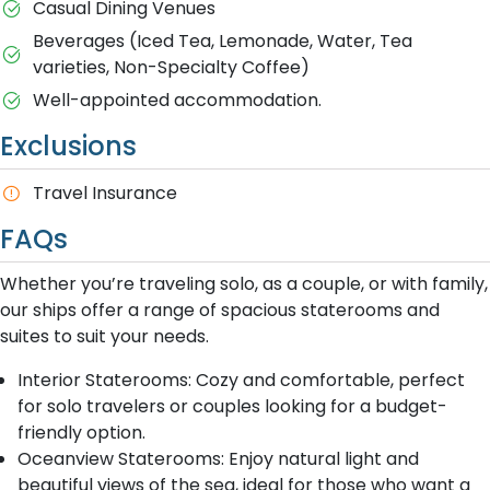
Casual Dining Venues
Beverages (Iced Tea, Lemonade, Water, Tea
varieties, Non-Specialty Coffee)
Well-appointed accommodation.
Exclusions
Travel Insurance
FAQs
Whether you’re traveling solo, as a couple, or with family,
our ships offer a range of spacious staterooms and
suites to suit your needs.
Interior Staterooms: Cozy and comfortable, perfect
for solo travelers or couples looking for a budget-
friendly option.
Oceanview Staterooms: Enjoy natural light and
beautiful views of the sea, ideal for those who want a