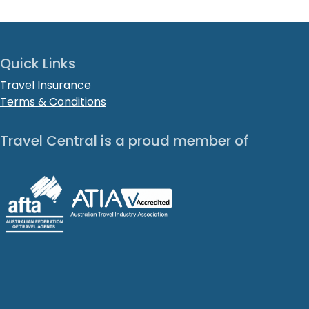
Quick Links
Travel Insurance
Terms & Conditions
Travel Central is a proud member of