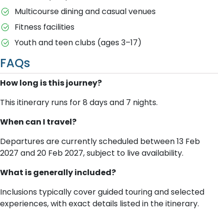
Multicourse dining and casual venues
Fitness facilities
Youth and teen clubs (ages 3–17)
FAQs
How long is this journey?
This itinerary runs for 8 days and 7 nights.
When can I travel?
Departures are currently scheduled between 13 Feb
2027 and 20 Feb 2027, subject to live availability.
What is generally included?
Inclusions typically cover guided touring and selected
experiences, with exact details listed in the itinerary.