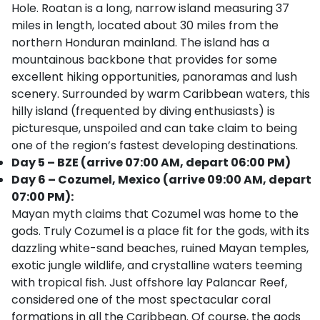
Hole. Roatan is a long, narrow island measuring 37
miles in length, located about 30 miles from the
northern Honduran mainland. The island has a
mountainous backbone that provides for some
excellent hiking opportunities, panoramas and lush
scenery. Surrounded by warm Caribbean waters, this
hilly island (frequented by diving enthusiasts) is
picturesque, unspoiled and can take claim to being
one of the region’s fastest developing destinations.
Day 5 – BZE (arrive 07:00 AM, depart 06:00 PM)
Day 6 – Cozumel, Mexico (arrive 09:00 AM, depart
07:00 PM):
Mayan myth claims that Cozumel was home to the
gods. Truly Cozumel is a place fit for the gods, with its
dazzling white-sand beaches, ruined Mayan temples,
exotic jungle wildlife, and crystalline waters teeming
with tropical fish. Just offshore lay Palancar Reef,
considered one of the most spectacular coral
formations in all the Caribbean. Of course, the gods