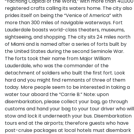
“Yachting Capital of the World,” with more than 40,000
registered crafts calling its waters home. The city also
prides itself on being the “Venice of America” with
more than 300 miles of navigable waterways. Fort
Lauderdale boasts world-class theaters, museums,
sightseeing, and shopping. The city sits 24 miles north
of Miami and is named after a series of forts built by
the United States during the second Seminole War.
The forts took their name from Major William
Lauderdale, who was the commander of the
detachment of soldiers who built the first fort. Look
hard and you might find remnants of three of them
today. More people seem to be interested in taking a
water tour aboard the “Carrie B.” Note: upon
disembarkation, please collect your bag, go through
customs and hand your bag to your tour driver who will
stow and lock it underneath your bus. Disembarkation
tours end at the airports; therefore guests who have
post-cruise packages at local hotels must disembark