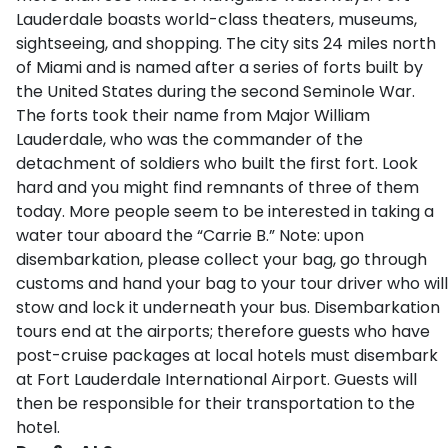
Lauderdale boasts world-class theaters, museums,
sightseeing, and shopping. The city sits 24 miles north
of Miami and is named after a series of forts built by
the United States during the second Seminole War.
The forts took their name from Major William
Lauderdale, who was the commander of the
detachment of soldiers who built the first fort. Look
hard and you might find remnants of three of them
today. More people seem to be interested in taking a
water tour aboard the “Carrie B.” Note: upon
disembarkation, please collect your bag, go through
customs and hand your bag to your tour driver who will
stow and lock it underneath your bus. Disembarkation
tours end at the airports; therefore guests who have
post-cruise packages at local hotels must disembark
at Fort Lauderdale International Airport. Guests will
then be responsible for their transportation to the
hotel.