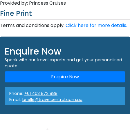
Provided by: Princess Cruises
Fine Print
Terms and conditions apply.
Click here for more details.
Enquire Now
Speak with our travel experts and get your personalised
quote.
Enquire Now
Phone:
+61 403 872 888
Email:
brielle@travelcentral.com.au