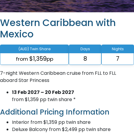
Western Caribbean with
Mexico
(AUD) Twin Share
Days
Nights
$1,359
8
7
from
pp
7-night Western Caribbean cruise from FLL to FLL
aboard Star Princess
13 Feb 2027 – 20 Feb 2027
from $1,359 pp twin share *
Additional Pricing Information
Interior from $1,359 pp twin share
Deluxe Balcony from $2,499 pp twin share