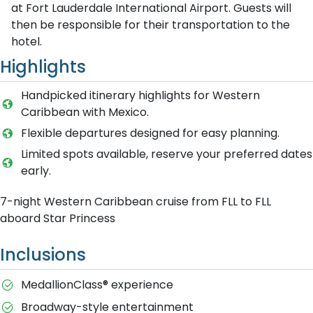
at Fort Lauderdale International Airport. Guests will
then be responsible for their transportation to the
hotel.
Highlights
Handpicked itinerary highlights for Western
Caribbean with Mexico.
Flexible departures designed for easy planning.
Limited spots available, reserve your preferred dates
early.
7-night Western Caribbean cruise from FLL to FLL
aboard Star Princess
Inclusions
MedallionClass® experience
Broadway-style entertainment