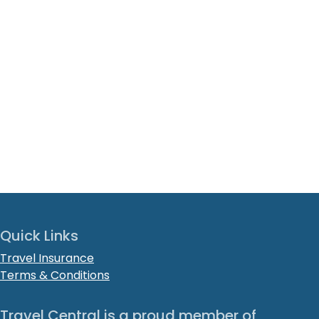
Quick Links
Travel Insurance
Terms & Conditions
Travel Central is a proud member of