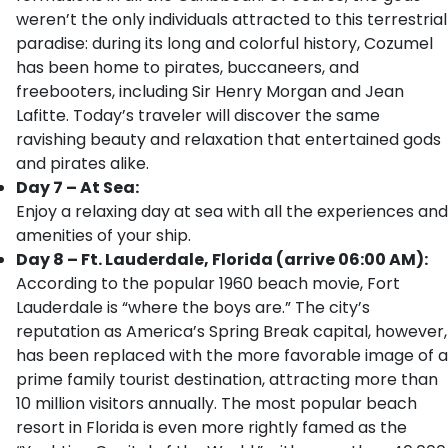
weren’t the only individuals attracted to this terrestrial
paradise: during its long and colorful history, Cozumel
has been home to pirates, buccaneers, and
freebooters, including Sir Henry Morgan and Jean
Lafitte. Today’s traveler will discover the same
ravishing beauty and relaxation that entertained gods
and pirates alike.
Day 7 – At Sea:
Enjoy a relaxing day at sea with all the experiences and
amenities of your ship.
Day 8 – Ft. Lauderdale, Florida (arrive 06:00 AM):
According to the popular 1960 beach movie, Fort
Lauderdale is “where the boys are.” The city’s
reputation as America’s Spring Break capital, however,
has been replaced with the more favorable image of a
prime family tourist destination, attracting more than
10 million visitors annually. The most popular beach
resort in Florida is even more rightly famed as the