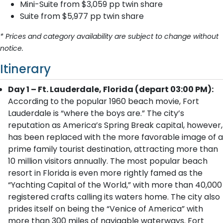
Mini-Suite from $3,059 pp twin share
Suite from $5,977 pp twin share
* Prices and category availability are subject to change without
notice.
Itinerary
Day 1 – Ft. Lauderdale, Florida (depart 03:00 PM):
According to the popular 1960 beach movie, Fort
Lauderdale is “where the boys are.” The city’s
reputation as America’s Spring Break capital, however,
has been replaced with the more favorable image of a
prime family tourist destination, attracting more than
10 million visitors annually. The most popular beach
resort in Florida is even more rightly famed as the
“Yachting Capital of the World,” with more than 40,000
registered crafts calling its waters home. The city also
prides itself on being the “Venice of America” with
more than 300 miles of navigable waterways. Fort