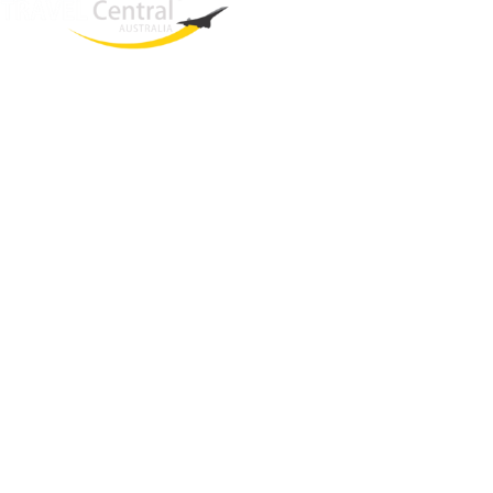
West End
QLD, 4101
Australia
Phone: +61 403 872 888
Email:
brielle@travelcentral.com.au
ABN: 33115326077