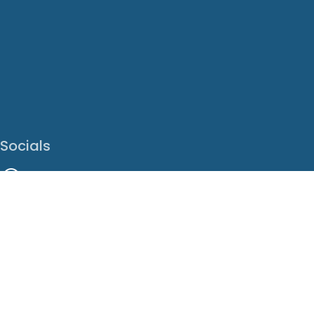
Socials
Facebook
Instagram
LinkedIn
X
Youtube
Translate This Page