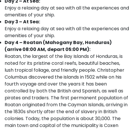
Day 2 – At Sea:
Enjoy a relaxing day at sea with all the experiences and
amenities of your ship.
Day 3 – At Sea:
Enjoy a relaxing day at sea with all the experiences and
amenities of your ship.
Day 4 – Roatan (Mahogany Bay, Honduras)
(arrive 08:00 AM, depart 05:00 PM):
Roatan, the largest of the Bay Islands of Honduras, is
noted for its pristine coral reefs, beautiful beaches,
lush tropical foliage, and friendly people. Christopher
Columbus discovered the islands in 1502 while on his
fourth voyage and over the years it has been
controlled by both the British and Spanish, as well as
pirates and traders. The first permanent population of
Roatan originated from the Cayman Islands, arriving in
the 1830s shortly after the end of slavery in British
colonies. Today, the population is about 30,000. The
main town and capital of the municipality is Coxen