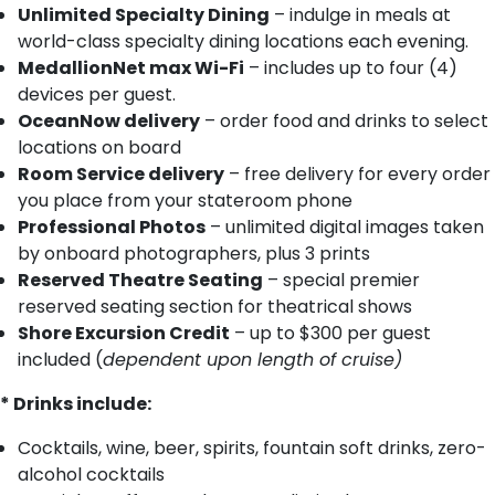
Unlimited Specialty Dining
– indulge in meals at
world-class specialty dining locations each evening.
MedallionNet max Wi-Fi
– includes up to four (4)
devices per guest.
OceanNow delivery
– order food and drinks to select
locations on board
Room Service delivery
– free delivery for every order
you place from your stateroom phone
Professional Photos
– unlimited digital images taken
by onboard photographers, plus 3 prints
Reserved Theatre Seating
– special premier
reserved seating section for theatrical shows
Shore Excursion Credit
– up to $300 per guest
included (
dependent upon length of cruise)
* Drinks include:
Cocktails, wine, beer, spirits, fountain soft drinks, zero-
alcohol cocktails