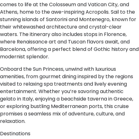
comes to life at the Colosseum and Vatican City, and
Athens, home to the awe-inspiring Acropolis. Sail to the
stunning islands of Santorini and Montenegro, known for
their whitewashed architecture and crystal-clear
waters. The itinerary also includes stops in Florence,
where Renaissance art and Tuscan flavors await, and
Barcelona, offering a perfect blend of Gothic history and
modernist splendor.
Onboard the Sun Princess, unwind with luxurious
amenities, from gourmet dining inspired by the regions
visited to relaxing spa treatments and lively evening
entertainment. Whether you’re savoring authentic
gelato in Italy, enjoying a beachside taverna in Greece,
or exploring bustling Mediterranean ports, this cruise
promises a seamless mix of adventure, culture, and
relaxation.
Destinations