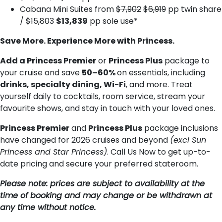
Cabana Mini Suites from
$7,902
$6,919
pp twin share
/
$15,803
$13,839
pp sole use*
Save More. Experience More with Princess.
Add a Princess Premier
or
Princess Plus
package to
your cruise and save
50–60%
on essentials, including
drinks, specialty dining, Wi-Fi
, and more. Treat
yourself daily to cocktails, room service, stream your
favourite shows, and stay in touch with your loved ones.
Princess Premier
and
Princess Plus
package inclusions
have changed for 2026 cruises and beyond
(excl Sun
Princess and Star Princess)
. Call Us Now to get up-to-
date pricing and secure your preferred stateroom.
Please note: prices are subject to availability at the
time of booking and may change or be withdrawn at
any time without notice.