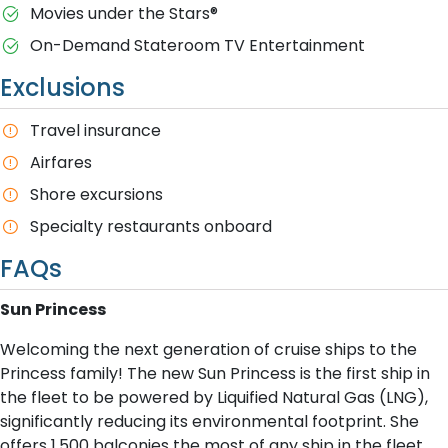
M​ovies under the Stars®
On-Demand Stateroom TV Entertainment
Exclusions
T​ravel insurance
Airfares
Shore excursions
Specialty restaurants onboard
FAQs
S​un Princess
Welcoming the next generation of cruise ships to the
Princess family! The new Sun Princess is the first ship in
the fleet to be powered by Liquified Natural Gas (LNG),
significantly reducing its environmental footprint. She
offers 1,500 balconies the most of any ship in the fleet.