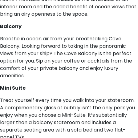
interior room and the added benefit of ocean views that
bring an airy openness to the space.
B​alcony
Breathe in ocean air from your breathtaking Cove
Balcony. Looking forward to taking in the panoramic
views from your ship? The Cove Balcony is the perfect
option for you. Sip on your coffee or cocktails from the
comfort of your private balcony and enjoy luxury
amenities.
M​ini Suite
Treat yourself every time you walk into your stateroom.
A complimentary glass of bubbly isn’t the only perk you
enjoy when you choose a Mini-Suite. It’s substantially
larger than a balcony stateroom and includes a
separate seating area with a sofa bed and two flat-
panel TVs.