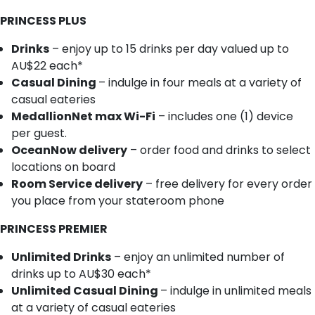
PRINCESS PLUS
Drinks
– enjoy up to 15 drinks per day valued up to
AU$22 each*
Casual Dining
– indulge in four meals at a variety of
casual eateries
MedallionNet max Wi-Fi
– includes one (1) device
per guest.
OceanNow delivery
– order food and drinks to select
locations on board
Room Service delivery
– free delivery for every order
you place from your stateroom phone
PRINCESS PREMIER
Unlimited Drinks
– enjoy an unlimited number of
drinks up to AU$30 each*
Unlimited Casual Dining
– indulge in unlimited meals
at a variety of casual eateries