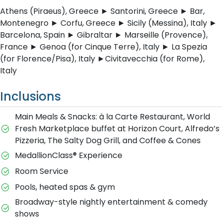
Athens (Piraeus), Greece ► Santorini, Greece ► Bar,
Montenegro ► Corfu, Greece ► Sicily (Messina), Italy ►
Barcelona, Spain ► Gibraltar ► Marseille (Provence),
France ► Genoa (for Cinque Terre), Italy ► La Spezia
(for Florence/Pisa), Italy ►Civitavecchia (for Rome),
Italy
Inclusions
Main Meals & Snacks: à la Carte Restaurant, World
Fresh Marketplace buffet at Horizon Court, Alfredo’s
Pizzeria, The Salty Dog Grill, and Coffee & Cones
MedallionClass® Experience
Room Service
Pools, heated spas & gym
Broadway-style nightly entertainment & comedy
shows