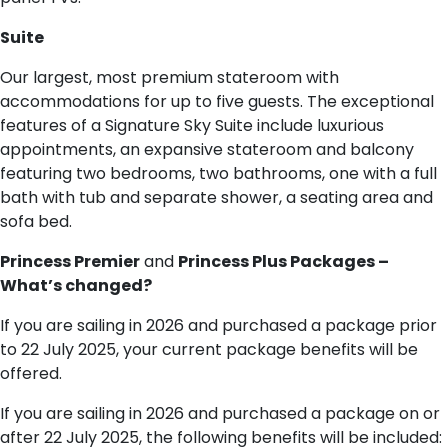
S​uite
Our largest, most premium stateroom with
accommodations for up to five guests. The exceptional
features of a Signature Sky Suite include luxurious
appointments, an expansive stateroom and balcony
featuring two bedrooms, two bathrooms, one with a full
bath with tub and separate shower, a seating area and
sofa bed.
Princess Premier
and
Princess Plus Packages –
What’s changed?
If you are sailing in 2026 and purchased a package prior
to 22 July 2025, your current package benefits will be
offered.
If you are sailing in 2026 and purchased a package on or
after 22 July 2025, the following benefits will be included: