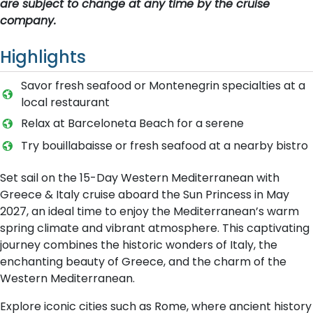
are subject to change at any time by the cruise
company.
Highlights
Savor fresh seafood or Montenegrin specialties at a
local restaurant
Relax at Barceloneta Beach for a serene
Try bouillabaisse or fresh seafood at a nearby bistro
Set sail on the 15-Day Western Mediterranean with
Greece & Italy cruise aboard the Sun Princess in May
2027, an ideal time to enjoy the Mediterranean’s warm
spring climate and vibrant atmosphere. This captivating
journey combines the historic wonders of Italy, the
enchanting beauty of Greece, and the charm of the
Western Mediterranean.
Explore iconic cities such as Rome, where ancient history