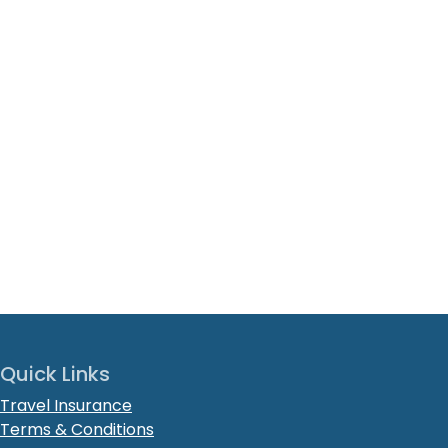
Quick Links
Travel Insurance
Terms & Conditions