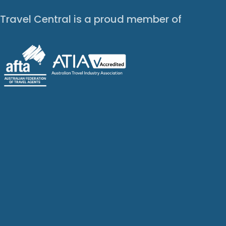
Travel Central is a proud member of