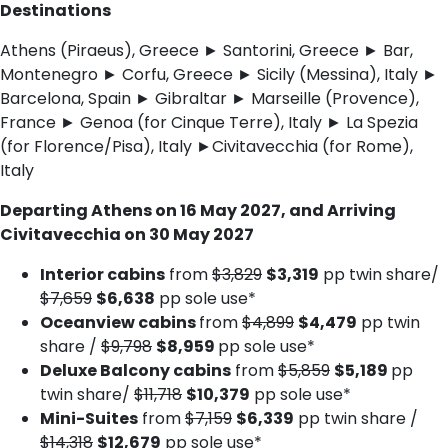
Destinations
Athens (Piraeus), Greece ► Santorini, Greece ► Bar,
Montenegro ► Corfu, Greece ► Sicily (Messina), Italy ►
Barcelona, Spain ► Gibraltar ► Marseille (Provence),
France ► Genoa (for Cinque Terre), Italy ► La Spezia
(for Florence/Pisa), Italy ►Civitavecchia (for Rome),
Italy
Departing Athens on 16 May 2027, and Arriving
Civitavecchia on 30 May 2027
Interior cabins
from
$3,829
$3,319
pp twin share/
$7,659
$6,638
pp sole use*
Oceanview cabins
from
$4,899
$4,479
pp twin
share /
$9,798
$8,959
pp sole use*
Deluxe Balcony cabins
from
$5,859
$5,189
pp
twin share/
$11,718
$10,379
pp sole use*
Mini-Suites
from
$7,159
$6,339
pp twin share /
$14,318
$12,679
pp sole use*