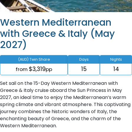
Western Mediterranean
with Greece & Italy (May
2027)
(AUD) Twin Share
Days
Nights
$3,319
15
14
from
pp
Set sail on the 15-Day Western Mediterranean with
Greece & Italy cruise aboard the Sun Princess in May
2027, an ideal time to enjoy the Mediterranean’s warm
spring climate and vibrant atmosphere. This captivating
journey combines the historic wonders of Italy, the
enchanting beauty of Greece, and the charm of the
Western Mediterranean.