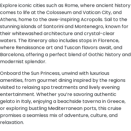
Explore iconic cities such as Rome, where ancient history
comes to life at the Colosseum and Vatican City, and
Athens, home to the awe-inspiring Acropolis. Sail to the
stunning islands of Santorini and Montenegro, known for
their whitewashed architecture and crystal-clear
waters. The itinerary also includes stops in Florence,
where Renaissance art and Tuscan flavors await, and
Barcelona, offering a perfect blend of Gothic history and
modernist splendor.
Onboard the Sun Princess, unwind with luxurious
amenities, from gourmet dining inspired by the regions
visited to relaxing spa treatments and lively evening
entertainment. Whether you’re savoring authentic
gelato in Italy, enjoying a beachside taverna in Greece,
or exploring bustling Mediterranean ports, this cruise
promises a seamless mix of adventure, culture, and
relaxation.