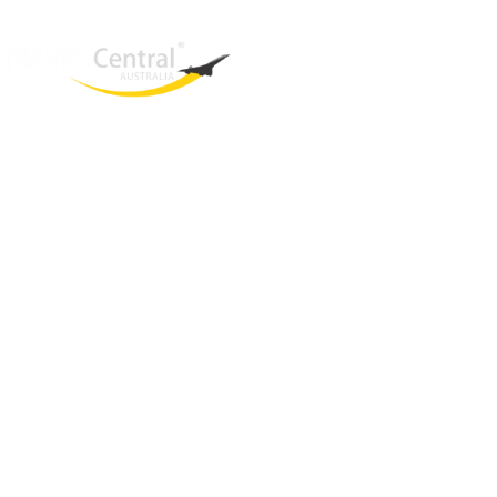
West End
QLD, 4101
Australia
Phone: +61 403 872 888
Email:
brielle@travelcentral.com.au
ABN: 33115326077