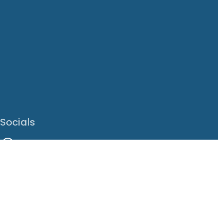
Socials
Facebook
Instagram
LinkedIn
X
Youtube