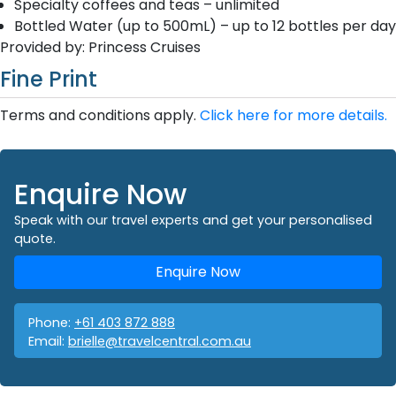
Specialty coffees and teas – unlimited
Bottled Water (up to 500mL) – up to 12 bottles per day
Provided by: Princess Cruises
Fine Print
Terms and conditions apply.
Click here for more details.
Enquire Now
Speak with our travel experts and get your personalised
quote.
Enquire Now
Phone:
+61 403 872 888
Email:
brielle@travelcentral.com.au