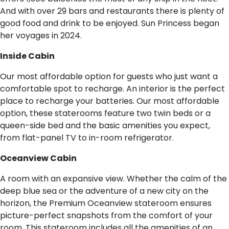
And with over 29 bars and restaurants there is plenty of
good food and drink to be enjoyed. Sun Princess began
her voyages in 2024.
I​nside Cabin
Our most affordable option for guests who just want a
comfortable spot to recharge. An interior is the perfect
place to recharge your batteries. Our most affordable
option, these staterooms feature two twin beds or a
queen-side bed and the basic amenities you expect,
from flat-panel TV to in-room refrigerator.
O​ceanview Cabin
A room with an expansive view. Whether the calm of the
deep blue sea or the adventure of a new city on the
horizon, the Premium Oceanview stateroom ensures
picture-perfect snapshots from the comfort of your
room. This stateroom includes all the amenities of an