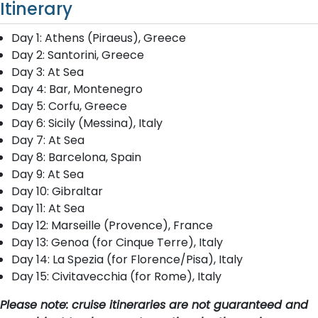
Itinerary
Day 1: Athens (Piraeus), Greece
Day 2: Santorini, Greece
Day 3: At Sea
Day 4: Bar, Montenegro
Day 5: Corfu, Greece
Day 6: Sicily (Messina), Italy
Day 7: At Sea
Day 8: Barcelona, Spain
Day 9: At Sea
Day 10: Gibraltar
Day 11: At Sea
Day 12: Marseille (Provence), France
Day 13: Genoa (for Cinque Terre), Italy
Day 14: La Spezia (for Florence/Pisa), Italy
Day 15: Civitavecchia (for Rome), Italy
Please note: cruise itineraries are not guaranteed and