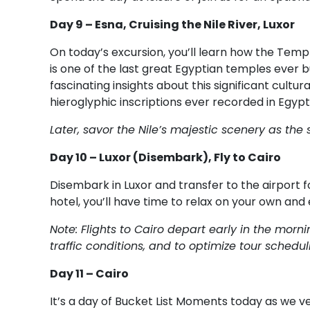
Day 9 – Esna, Cruising the Nile River, Luxor
On today’s excursion, you’ll learn how the Temp
is one of the last great Egyptian temples ever bui
fascinating insights about this significant cult
hieroglyphic inscriptions ever recorded in Egypt
Later, savor the Nile’s majestic scenery as the s
Day 10 – Luxor (Disembark), Fly to Cairo
Disembark in Luxor and transfer to the airport fo
hotel, you’ll have time to relax on your own and 
Note: Flights to Cairo depart early in the mo
traffic conditions, and to optimize tour schedul
Day 11 – Cairo
It’s a day of Bucket List Moments today as we