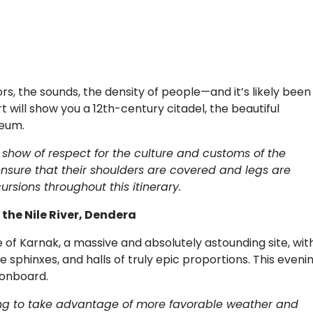
rs, the sounds, the density of people—and it’s likely been
t will show you a 12th-century citadel, the beautiful
seum.
how of respect for the culture and customs of the
nsure that their shoulders are covered and legs are
ursions throughout this itinerary.
 the Nile River, Dendera
f Karnak, a massive and absolutely astounding site, wit
 sphinxes, and halls of truly epic proportions. This evenin
 onboard.
rning to take advantage of more favorable weather and