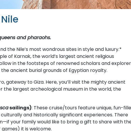
Nile
 queens and pharaohs.
nd the Nile’s most wondrous sites in style and luxury.*
 of Karnak, the world’s largest ancient religious
ollow in the footsteps of renowned scholars and explorer
, the ancient burial grounds of Egyptian royalty.
ro, gateway to Giza. Here, you’ll visit the mighty ancient
r the largest archeological museum in the world, the
osca
sailings)
: These cruise/tours feature unique, fun-fill
lturally and historically significant experiences. There
—if your family would like to bring a gift to share with th
or games) it is welcome.