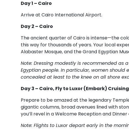
Day 1 – Cairo
Arrive at Cairo International Airport.
Day 2 – Cairo
The ancient quarter of Cairo is intense—the colo
this way for thousands of years. Your local exper
Alabaster Mosque, and the Grand Egyptian Mu
Note: Dressing modestly is recommended as a s
Egyptian people. In particular, women should e
concealed at least to the knee on all shore exc
Day 3 – Cairo, Fly to Luxor (Embark) Cruising
Prepare to be amazed at the legendary Temple o
gigantic columns, broad avenues lined with stone
you’ll revel in a Welcome Reception and Dinner
Note: Flights to Luxor depart early in the mo