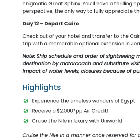
enigmatic Great Sphinx. You’ll have a thrilling
perspective, the only way to fully appreciate t
Day 12 – Depart Cairo
Check out of your hotel and transfer to the Cair
trip with a memorable optional extension in Je
Note: Ship schedule and order of sightseeing m
destination by motorcoach and substitute visit
impact of water levels, closures because of pub
Highlights
Experience the timeless wonders of Egypt
Receive a $2,000*pp Air Credit!
Cruise the Nile in luxury with Uniworld
Cruise the Nile in a manner once reserved for