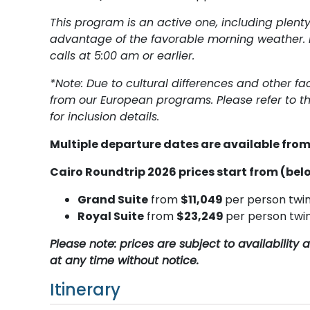
This program is an active one, including plent
advantage of the favorable morning weather. 
calls at 5:00 am or earlier.
*Note: Due to cultural differences and other fa
from our European programs. Please refer to th
for inclusion details.
Multiple departure dates are available fr
Cairo Roundtrip 2026 prices start from (belo
Grand Suite
from
$11,049
per person twi
Royal Suite
from
$23,249
per person twi
Please note: prices are subject to availabilit
at any time without notice.
Itinerary