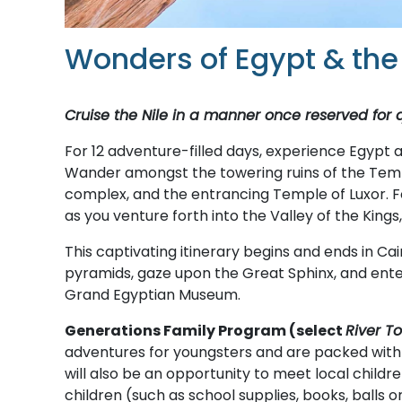
Wonders of Egypt & the 
Cruise the Nile in a manner once reserved for
For 12 adventure-filled days, experience Egypt a
Wander amongst the towering ruins of the Temple
complex, and the entrancing Temple of Luxor. F
as you venture forth into the Valley of the Kings
This captivating itinerary begins and ends in Cai
pyramids, gaze upon the Great Sphinx, and ente
Grand Egyptian Museum.
Generations Family Program (select
River T
adventures for youngsters and are packed with cu
will also be an opportunity to meet local children
children (such as school supplies, books, balls 