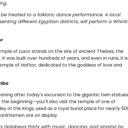
ing.
 be treated to a folkloric dance performance. A local
nting different Egyptian districts, will perform a Whirli
or
Temple of Luxor stands on the site of ancient Thebes, the
t was built over hundreds of years, and even in ruins, it is
he Temple of Hathor, dedicated to the goddess of love and
Ombo
aning after today’s excursion to the gigantic twin statue
the beginning—you’ll also visit the temple of one of
ey of the Kings, used as a royal burial place for nearly 50
tankhamen are on display.
y a Galabeya Party with music, dancing, and singing by