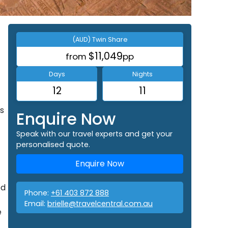
(AUD) Twin Share
$11,049
from
pp
Days
Nights
12
11
s
Enquire Now
Speak with our travel experts and get your
personalised quote.
Enquire Now
ed
Phone:
+61 403 872 888
Email:
brielle@travelcentral.com.au
e