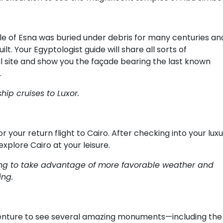
le of Esna was buried under debris for many centuries an
lt. Your Egyptologist guide will share all sorts of
ural site and show you the façade bearing the last known
.
hip cruises to Luxor.
r your return flight to Cairo. After checking into your lux
explore Cairo at your leisure.
rning to take advantage of more favorable weather and
ing.
 venture to see several amazing monuments—including the