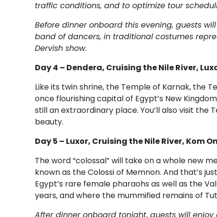
traffic conditions, and to optimize tour schedul
Before dinner onboard this evening, guests will
band of dancers, in traditional costumes represe
Dervish show.
Day 4 – Dendera, Cruising the Nile River, Lux
Like its twin shrine, the Temple of Karnak, the 
once flourishing capital of Egypt’s New Kingdom. I
still an extraordinary place. You’ll also visit t
beauty.
Day 5 – Luxor, Cruising the Nile River, Kom 
The word “colossal” will take on a whole new me
known as the Colossi of Memnon. And that’s just 
Egypt’s rare female pharaohs as well as the Vall
years, and where the mummified remains of Tu
After dinner onboard tonight, guests will enjo