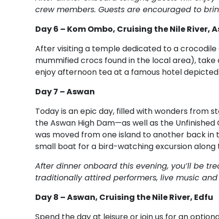
crew members. Guests are encouraged to bring
Day 6 – Kom Ombo, Cruising the Nile River, 
After visiting a temple dedicated to a crocodile
mummified crocs found in the local area), take a
enjoy afternoon tea at a famous hotel depicted 
Day 7 – Aswan
Today is an epic day, filled with wonders from st
the Aswan High Dam—as well as the Unfinished 
was moved from one island to another back in th
small boat for a bird-watching excursion along t
After dinner onboard this evening, you’ll be t
traditionally attired performers, live music an
Day 8 – Aswan, Cruising the Nile River, Edfu
Spend the day at leisure or join us for an optio