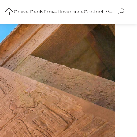
Cruise Deals
Travel Insurance
Contact Me