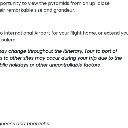
 opportunity to view the pyramids from an up-close
heir remarkable size and grandeur.
o International Airport for your flight home, or extend yo
rusalem.
ay change throughout the itinerary. Tour to port of
s to other sites may occur during your trip due to the
lic holidays or other uncontrollable factors.
 queens and pharaohs.