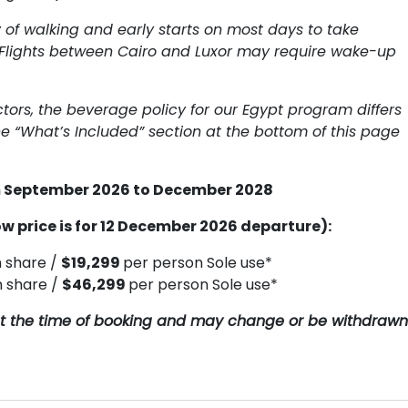
y of walking and early starts on most days to take
Flights between Cairo and Luxor may require wake-up
ctors, the beverage policy for our Egypt program differs
e “What’s Included” section at the bottom of this page
om September 2026 to December 2028
w price is for 12 December 2026 departure):
n share /
$19,299
per person Sole use*
n share /
$46,299
per person Sole use*
y at the time of booking and may change or be withdrawn