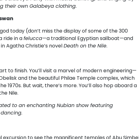
 their own Galabeya clothing.
Aswan
 god today (don’t miss the display of some of the 300
 ride in a
felucca
—a traditional Egyptian sailboat—and
in Agatha Christie’s novel
Death on the Nile
.
art to finish. You’ll visit a marvel of modern engineering—
Obelisk and the beautiful Philae Temple complex, which
e 1970s. But wait, there’s more. You’ll also hop aboard a
he Nile.
reated to an enchanting Nubian show featuring
d dancing.
nal excursion to see the magnificent temples of Abu Simbel