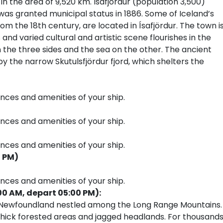
in the area of 9,520 km. Isafjördur (population 3,500)
was granted municipal status in 1886. Some of Iceland’s
om the 18th century, are located in Ísafjördur. The town i
 and varied cultural and artistic scene flourishes in the
n the three sides and the sea on the other. The ancient
y the narrow Skutulsfjördur fjord, which shelters the
ences and amenities of your ship.
ences and amenities of your ship.
ences and amenities of your ship.
0 PM)
ences and amenities of your ship.
00 AM, depart 05:00 PM):
f Newfoundland nestled among the Long Range Mountains.
s, thick forested areas and jagged headlands. For thousand