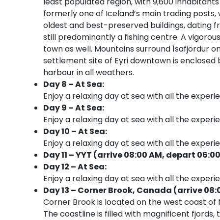
least populated region, with 9,600 inhabitants 
formerly one of Iceland’s main trading posts, 
oldest and best-preserved buildings, dating fr
still predominantly a fishing centre. A vigorous
town as well. Mountains surround Ísafjördur o
settlement site of Eyri downtown is enclosed b
harbour in all weathers.
Day 8 – At Sea:
Enjoy a relaxing day at sea with all the experi
Day 9 – At Sea:
Enjoy a relaxing day at sea with all the experi
Day 10 – At Sea:
Enjoy a relaxing day at sea with all the experi
Day 11 – YYT (arrive 08:00 AM, depart 06:0
Day 12 – At Sea:
Enjoy a relaxing day at sea with all the experi
Day 13 – Corner Brook, Canada (arrive 08:
Corner Brook is located on the west coast o
The coastline is filled with magnificent fjord