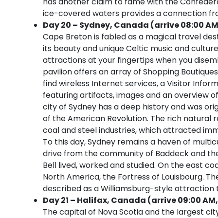
has another claim to fame with the Confederati
ice-covered waters provides a connection fr
Day 20 – Sydney, Canada (arrive 08:00 AM
Cape Breton is fabled as a magical travel des
its beauty and unique Celtic music and culture
attractions at your fingertips when you disemb
pavilion offers an array of Shopping Boutiques,
find wireless Internet services, a Visitor Inf
featuring artifacts, images and an overview of 
city of Sydney has a deep history and was origin
of the American Revolution. The rich natural 
coal and steel industries, which attracted im
To this day, Sydney remains a haven of multicul
drive from the community of Baddeck and th
Bell lived, worked and studied. On the east coa
North America, the Fortress of Louisbourg. The
described as a Williamsburg-style attraction t
Day 21 – Halifax, Canada (arrive 09:00 AM,
The capital of Nova Scotia and the largest cit