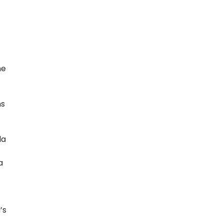
ne
ns
la
a
’s