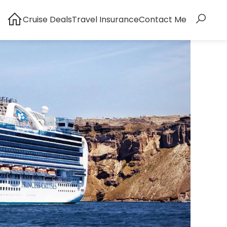
Cruise Deals
Travel Insurance
Contact Me