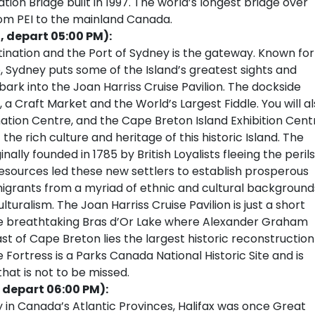
on Bridge built in 1997. The world’s longest bridge over
om PEI to the mainland Canada.
, depart 05:00 PM):
tination and the Port of Sydney is the gateway. Known for
, Sydney puts some of the Island’s greatest sights and
ark into the Joan Harriss Cruise Pavilion. The dockside
 a Craft Market and the World’s Largest Fiddle. You will a
ormation Centre, and the Cape Breton Island Exhibition Cent
the rich culture and heritage of this historic Island. The
ally founded in 1785 by British Loyalists fleeing the perils
resources led these new settlers to establish prosperous
migrants from a myriad of ethnic and cultural background
turalism. The Joan Harriss Cruise Pavilion is just a short
e breathtaking Bras d’Or Lake where Alexander Graham
st of Cape Breton lies the largest historic reconstruction
 Fortress is a Parks Canada National Historic Site and is
hat is not to be missed.
 depart 06:00 PM):
y in Canada’s Atlantic Provinces, Halifax was once Great