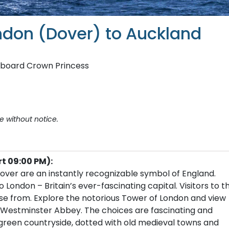
ondon (Dover) to Auckland
aboard Crown Princess
e without notice.
rt 09:00 PM):
f Dover are an instantly recognizable symbol of England.
ndon – Britain’s ever-fascinating capital. Visitors to th
ose from. Explore the notorious Tower of London and view
e Westminster Abbey. The choices are fascinating and
 green countryside, dotted with old medieval towns and