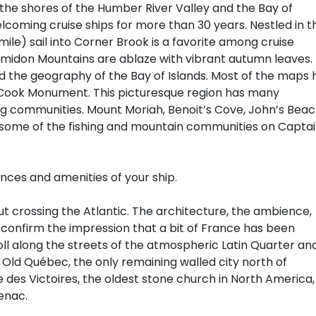
the shores of the Humber River Valley and the Bay of
lcoming cruise ships for more than 30 years. Nestled in t
mile) sail into Corner Brook is a favorite among cruise
lomidon Mountains are ablaze with vibrant autumn leaves.
d the geography of the Bay of Islands. Most of the maps 
 Cook Monument. This picturesque region has many
ing communities. Mount Moriah, Benoit’s Cove, John’s Bea
some of the fishing and mountain communities on Capta
ences and amenities of your ship.
ut crossing the Atlantic. The architecture, the ambience,
confirm the impression that a bit of France has been
l along the streets of the atmospheric Latin Quarter an
f Old Québec, the only remaining walled city north of
 des Victoires, the oldest stone church in North America,
enac.