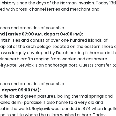
d history since the days of the Norman invasion. Today 13t
led with cross-channel ferries and merchant and
ences and amenities of your ship.
nd (arrive 07:00 AM, depart 04:00 PM):
itish Isles and consist of over one hundred islands, of
capital of the archipelago. Located on the eastern shore 
wn was largely developed by Dutch herring fisherman in t
heir superb crafts ranging from woolen and cashmere
elry.Note: Lerwick is an anchorage port. Guests transfer t
ences and amenities of your ship.
, depart 09:00 PM):
va fields and green pastures, boiling thermal springs and
poiled demi-paradise is also home to a very old and
al in the world, Reykjavik was founded in 874 when Ingolf
ing to settle where the pillars washed ashore. Today,