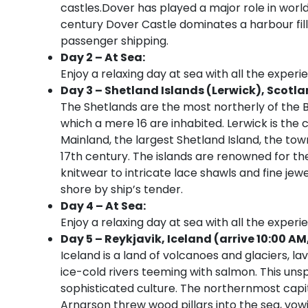
castles.Dover has played a major role in worl
century Dover Castle dominates a harbour fil
passenger shipping.
Day 2 – At Sea:
Enjoy a relaxing day at sea with all the experi
Day 3 – Shetland Islands (Lerwick), Scotla
The Shetlands are the most northerly of the Br
which a mere 16 are inhabited. Lerwick is the 
Mainland, the largest Shetland Island, the to
17th century. The islands are renowned for t
knitwear to intricate lace shawls and fine jew
shore by ship’s tender.
Day 4 – At Sea:
Enjoy a relaxing day at sea with all the experi
Day 5 – Reykjavik, Iceland (arrive 10:00 AM
Iceland is a land of volcanoes and glaciers, la
ice-cold rivers teeming with salmon. This uns
sophisticated culture. The northernmost capit
Arnarson threw wood pillars into the sea, vow