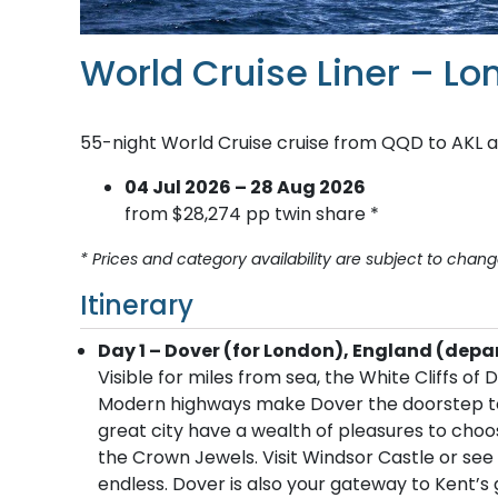
World Cruise Liner – L
55-night World Cruise cruise from QQD to AKL 
04 Jul 2026 – 28 Aug 2026
from $28,274 pp twin share *
* Prices and category availability are subject to chang
Itinerary
Day 1 – Dover (for London), England (depa
Visible for miles from sea, the White Cliffs o
Modern highways make Dover the doorstep to Lo
great city have a wealth of pleasures to cho
the Crown Jewels. Visit Windsor Castle or se
endless. Dover is also your gateway to Kent’s