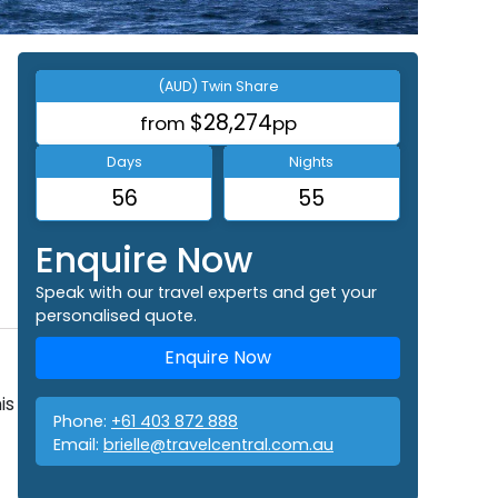
(AUD) Twin Share
$28,274
from
pp
Days
Nights
56
55
Enquire Now
Speak with our travel experts and get your
personalised quote.
Enquire Now
is
Phone:
+61 403 872 888
Email:
brielle@travelcentral.com.au