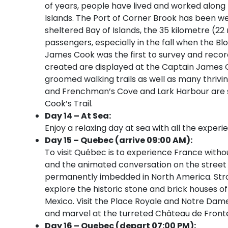
of years, people have lived and worked along 
Islands. The Port of Corner Brook has been we
sheltered Bay of Islands, the 35 kilometre (22 
passengers, especially in the fall when the B
James Cook was the first to survey and recor
created are displayed at the Captain James
groomed walking trails as well as many thriv
and Frenchman’s Cove and Lark Harbour are 
Cook’s Trail.
Day 14 – At Sea:
Enjoy a relaxing day at sea with all the experi
Day 15 – Quebec (arrive 09:00 AM):
To visit Québec is to experience France witho
and the animated conversation on the street 
permanently imbedded in North America. Strol
explore the historic stone and brick houses o
Mexico. Visit the Place Royale and Notre Dame
and marvel at the turreted Château de Front
Day 16 – Quebec (depart 07:00 PM):