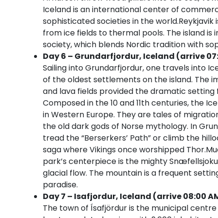
Iceland is an international center of commer
sophisticated societies in the world.Reykjavik
from ice fields to thermal pools. The island is
society, which blends Nordic tradition with so
Day 6 – Grundarfjordur, Iceland (arrive 07
Sailing into Grundarfjordur, one travels into Ice
of the oldest settlements on the island. The 
and lava fields provided the dramatic setting f
Composed in the 10 and 11th centuries, the Ice
in Western Europe. They are tales of migratio
the old dark gods of Norse mythology. In Grund
tread the “Berserkers’ Path” or climb the hillo
saga where Vikings once worshipped Thor.Much
park’s centerpiece is the mighty Snæfellsjoku
glacial flow. The mountain is a frequent settin
paradise.
Day 7 – Isafjordur, Iceland (arrive 08:00 A
The town of Ísafjördur is the municipal centre