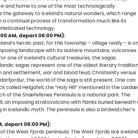
ce and home to one of the most technologically
 is the gateway to Iceland’s natural wonders, which range
 in a continual process of transformation much like its
phisticated technology.
:00 AM, depart 06:00 PM):
land’s heroic past, for this township – village really – is o
imposing landscape with its austere mountains, volcanoes
or one of Iceland’s cultural treasures, the sagas.
landic sagas represent one of the oldest literary traditio
n and settlement, war and blood feud, Christianity versus
arfjordur, the world of the saga is still present. One can
ck called Helgafell, the “Holy Hill” mentioned in the Laxdæ
 of the Snæfellsnes Peninsula is a national park. The
ll, an imposing stratovolcano with flanks buried beneath 
g in Icelandic myth. The peninsula is also a birdwatcher’s
M, depart 06:00 PM):
 of the West Fjords peninsula. The West Fjords are Iceland