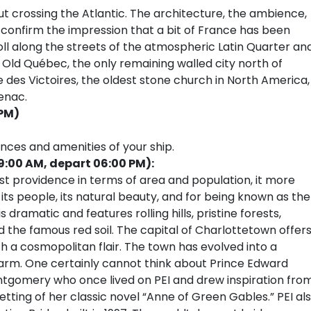
ut crossing the Atlantic. The architecture, the ambience,
confirm the impression that a bit of France has been
l along the streets of the atmospheric Latin Quarter an
f Old Québec, the only remaining walled city north of
 des Victoires, the oldest stone church in North America,
enac.
 PM)
ences and amenities of your ship.
9:00 AM, depart 06:00 PM):
st providence in terms of area and population, it more
 its people, its natural beauty, and for being known as the
dramatic and features rolling hills, pristine forests,
the famous red soil. The capital of Charlottetown offers
 a cosmopolitan flair. The town has evolved into a
 charm. One certainly cannot think about Prince Edward
tgomery who once lived on PEI and drew inspiration fro
setting of her classic novel “Anne of Green Gables.” PEI al