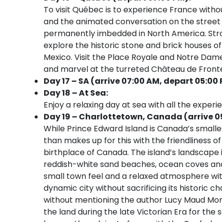
To visit Québec is to experience France witho
and the animated conversation on the street 
permanently imbedded in North America. Strol
explore the historic stone and brick houses o
Mexico. Visit the Place Royale and Notre Dame
and marvel at the turreted Château de Front
Day 17 – SA (arrive 07:00 AM, depart 05:00
Day 18 – At Sea:
Enjoy a relaxing day at sea with all the experi
Day 19 – Charlottetown, Canada (arrive 0
While Prince Edward Island is Canada’s smalle
than makes up for this with the friendliness of
birthplace of Canada. The island’s landscape is 
reddish-white sand beaches, ocean coves and 
small town feel and a relaxed atmosphere with
dynamic city without sacrificing its historic
without mentioning the author Lucy Maud Mon
the land during the late Victorian Era for the 